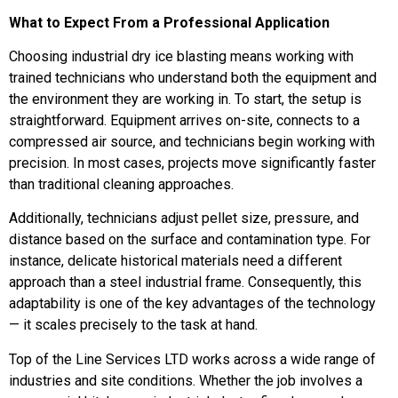
What to Expect From a Professional Application
Choosing industrial dry ice blasting means working with
trained technicians who understand both the equipment and
the environment they are working in. To start, the setup is
straightforward. Equipment arrives on-site, connects to a
compressed air source, and technicians begin working with
precision. In most cases, projects move significantly faster
than traditional cleaning approaches.
Additionally, technicians adjust pellet size, pressure, and
distance based on the surface and contamination type. For
instance, delicate historical materials need a different
approach than a steel industrial frame. Consequently, this
adaptability is one of the key advantages of the technology
— it scales precisely to the task at hand.
Top of the Line Services LTD works across a wide range of
industries and site conditions. Whether the job involves a