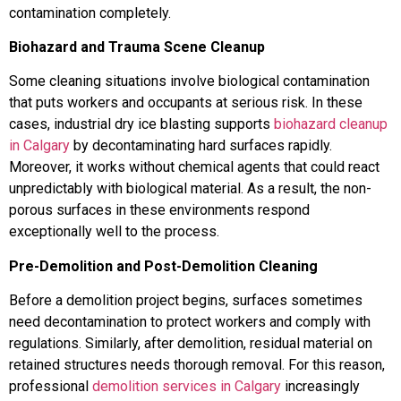
contamination completely.
Biohazard and Trauma Scene Cleanup
Some cleaning situations involve biological contamination
that puts workers and occupants at serious risk. In these
cases, industrial dry ice blasting supports
biohazard cleanup
in Calgary
by decontaminating hard surfaces rapidly.
Moreover, it works without chemical agents that could react
unpredictably with biological material. As a result, the non-
porous surfaces in these environments respond
exceptionally well to the process.
Pre-Demolition and Post-Demolition Cleaning
Before a demolition project begins, surfaces sometimes
need decontamination to protect workers and comply with
regulations. Similarly, after demolition, residual material on
retained structures needs thorough removal. For this reason,
professional
demolition services in Calgary
increasingly