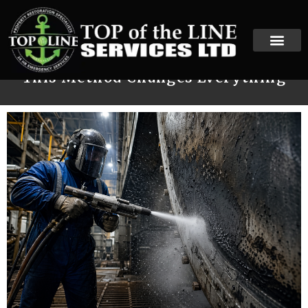
When Traditional Cleaning Fails,
This Method Changes Everything