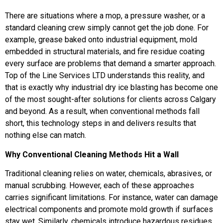
There are situations where a mop, a pressure washer, or a
standard cleaning crew simply cannot get the job done. For
example, grease baked onto industrial equipment, mold
embedded in structural materials, and fire residue coating
every surface are problems that demand a smarter approach.
Top of the Line Services LTD understands this reality, and
that is exactly why industrial dry ice blasting has become one
of the most sought-after solutions for clients across Calgary
and beyond. As a result, when conventional methods fall
short, this technology steps in and delivers results that
nothing else can match.
Why Conventional Cleaning Methods Hit a Wall
Traditional cleaning relies on water, chemicals, abrasives, or
manual scrubbing. However, each of these approaches
carries significant limitations. For instance, water can damage
electrical components and promote mold growth if surfaces
stay wet. Similarly, chemicals introduce hazardous residues