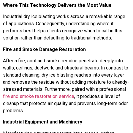
Where This Technology Delivers the Most Value
Industrial dry ice blasting works across a remarkable range
of applications. Consequently, understanding where it
performs best helps clients recognize when to call in this
solution rather than defaulting to traditional methods.
Fire and Smoke Damage Restoration
After a fire, soot and smoke residue penetrate deeply into
walls, ceilings, ductwork, and structural beams. In contrast to
standard cleaning, dry ice blasting reaches into every layer
and removes the residue without adding moisture to already-
stressed materials. Furthermore, paired with a professional
fire and smoke restoration service
, it produces a level of
cleanup that protects air quality and prevents long-term odor
problems.
Industrial Equipment and Machinery