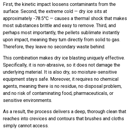
First, the kinetic impact loosens contaminants from the
surface. Second, the extreme cold — dry ice sits at
approximately -78.5°C — causes a thermal shock that makes
most substances brittle and easy to remove. Third, and
perhaps most importantly, the pellets sublimate instantly
upon impact, meaning they turn directly from solid to gas.
Therefore, they leave no secondary waste behind.
This combination makes dry ice blasting uniquely effective.
Specifically, it is non-abrasive, so it does not damage the
underlying material. It is also dry, so moisture-sensitive
equipment stays safe. Moreover, it requires no chemical
agents, meaning there is no residue, no disposal problem,
and no risk of contaminating food, pharmaceuticals, or
sensitive environments.
As a result, the process delivers a deep, thorough clean that
reaches into crevices and contours that brushes and cloths
simply cannot access.