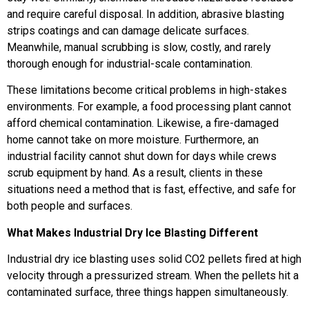
and require careful disposal. In addition, abrasive blasting
strips coatings and can damage delicate surfaces.
Meanwhile, manual scrubbing is slow, costly, and rarely
thorough enough for industrial-scale contamination.
These limitations become critical problems in high-stakes
environments. For example, a food processing plant cannot
afford chemical contamination. Likewise, a fire-damaged
home cannot take on more moisture. Furthermore, an
industrial facility cannot shut down for days while crews
scrub equipment by hand. As a result, clients in these
situations need a method that is fast, effective, and safe for
both people and surfaces.
What Makes Industrial Dry Ice Blasting Different
Industrial dry ice blasting uses solid CO2 pellets fired at high
velocity through a pressurized stream. When the pellets hit a
contaminated surface, three things happen simultaneously.