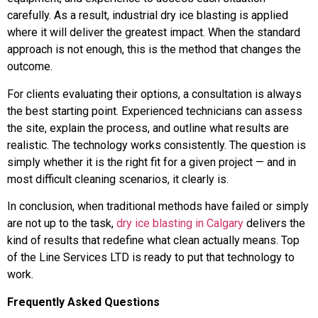
carefully. As a result, industrial dry ice blasting is applied
where it will deliver the greatest impact. When the standard
approach is not enough, this is the method that changes the
outcome.
For clients evaluating their options, a consultation is always
the best starting point. Experienced technicians can assess
the site, explain the process, and outline what results are
realistic. The technology works consistently. The question is
simply whether it is the right fit for a given project — and in
most difficult cleaning scenarios, it clearly is.
In conclusion, when traditional methods have failed or simply
are not up to the task,
dry ice blasting in Calgary
delivers the
kind of results that redefine what clean actually means. Top
of the Line Services LTD is ready to put that technology to
work.
Frequently Asked Questions