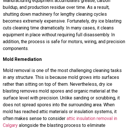
Manufacturing equipment accumulates grease, carbon
buildup, and production residue over time. As a result,
shutting down machinery for lengthy cleaning cycles
becomes extremely expensive. Fortunately, dry ice blasting
cuts cleaning time dramatically. In many cases, it cleans
equipment in place without requiring full disassembly. In
addition, the process is safe for motors, wiring, and precision
components.
Mold Remediation
Mold removal is one of the most challenging cleaning tasks
in any structure. This is because mold grows into surfaces
rather than sitting on top of them. Nevertheless, dry ice
blasting removes mold spores and organic material at the
surface level with precision. Unlike sanding or scrubbing, it
does not spread spores into the surrounding area. When
mold has reached attic materials or insulation systems, it
often makes sense to consider
attic insulation removal in
Calgary
alongside the blasting process to eliminate