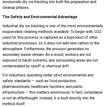
incorporate dry ice blasting into both the preparation and
cleanup phases.
The Safety and Environmental Advantage
Industrial dry ice blasting is one of the most environmentally
responsible cleaning methods available. To begin with, CO2
used for this process is captured as a byproduct of other
industrial processes, so it does not add new carbon to the
atmosphere. Furthermore, the process generates no
secondary waste stream. As a result, workers are not
exposed to harsh solvents, and surrounding areas are not
contaminated by runoff or chemical drift.
For industries operating under strict environmental and
safety standards — such as food production,
pharmaceuticals, healthcare facilities, and public
infrastructure — this matters enormously. In fact, compliance
is not an afterthought. Instead, it is built directly into the
method itself.