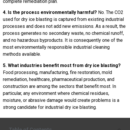
complete remediation plan.
4. Is the process environmentally harmful?
No. The CO2
used for dry ice blasting is captured from existing industrial
processes and does not add new emissions. As a result, the
process generates no secondary waste, no chemical runoff,
and no hazardous byproducts. It is consequently one of the
most environmentally responsible industrial cleaning
methods available.
5. What industries benefit most from dry ice blasting?
Food processing, manufacturing, fire restoration, mold
remediation, healthcare, pharmaceutical production, and
construction are among the sectors that benefit most. In
particular, any environment where chemical residues,
moisture, or abrasive damage would create problems is a
strong candidate for industrial dry ice blasting.
Table of Contents