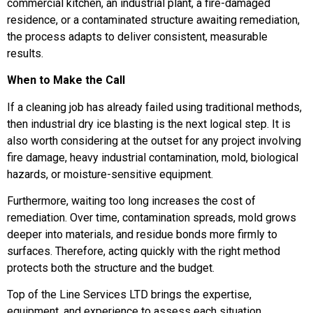
commercial kitchen, an industrial plant, a fire-damaged
residence, or a contaminated structure awaiting remediation,
the process adapts to deliver consistent, measurable
results.
When to Make the Call
If a cleaning job has already failed using traditional methods,
then industrial dry ice blasting is the next logical step. It is
also worth considering at the outset for any project involving
fire damage, heavy industrial contamination, mold, biological
hazards, or moisture-sensitive equipment.
Furthermore, waiting too long increases the cost of
remediation. Over time, contamination spreads, mold grows
deeper into materials, and residue bonds more firmly to
surfaces. Therefore, acting quickly with the right method
protects both the structure and the budget.
Top of the Line Services LTD brings the expertise,
equipment, and experience to assess each situation