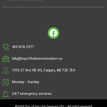
403-818-2577
billy@topofthelinerestoration.ca
1935 27 Ave NE #5, Calgary, AB T2E 7E4
Monday - Sunday
24/7 emergency services
©2026 Top of the Line Services LTD – All rights reserved