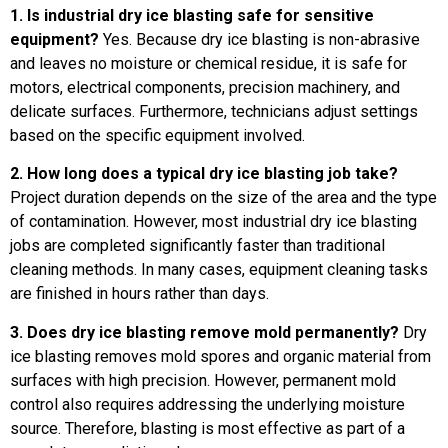
1. Is industrial dry ice blasting safe for sensitive
equipment?
Yes. Because dry ice blasting is non-abrasive
and leaves no moisture or chemical residue, it is safe for
motors, electrical components, precision machinery, and
delicate surfaces. Furthermore, technicians adjust settings
based on the specific equipment involved.
2. How long does a typical dry ice blasting job take?
Project duration depends on the size of the area and the type
of contamination. However, most industrial dry ice blasting
jobs are completed significantly faster than traditional
cleaning methods. In many cases, equipment cleaning tasks
are finished in hours rather than days.
3. Does dry ice blasting remove mold permanently?
Dry
ice blasting removes mold spores and organic material from
surfaces with high precision. However, permanent mold
control also requires addressing the underlying moisture
source. Therefore, blasting is most effective as part of a