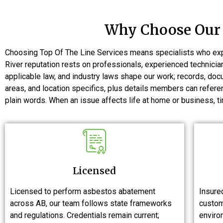
Why Choose Our 
Choosing Top Of The Line Services means specialists who expl
River reputation rests on professionals, experienced technici
applicable law, and industry laws shape our work; records, do
areas, and location specifics, plus details members can refe
plain words. When an issue affects life at home or business, ti
Licensed
Licensed to perform asbestos abatement
Insured
across AB, our team follows state frameworks
custom
and regulations. Credentials remain current;
environ