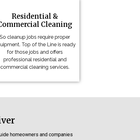
Residential &
Commercial Cleaning
So cleanup jobs require proper
uipment. Top of the Line is ready
for those jobs and offers
professional residential and
commercial cleaning services.
iver
s guide homeowners and companies