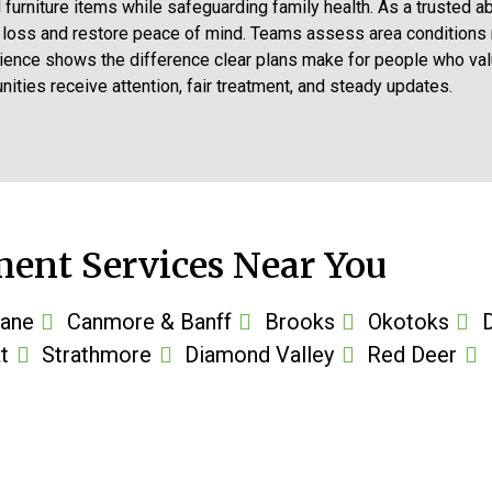
nd furniture items while safeguarding family health. As a truste
t loss and restore peace of mind. Teams assess area conditions
ience shows the difference clear plans make for people who value
ties receive attention, fair treatment, and steady updates.
ent Services Near You
ane
Canmore & Banff
Brooks
Okotoks
t
Strathmore
Diamond Valley
Red Deer