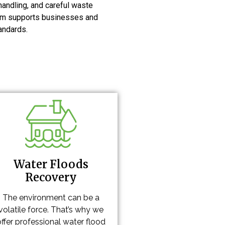
handling, and careful waste
team supports businesses and
andards.
Water Floods
Recovery
The environment can be a
volatile force. That’s why we
offer professional water flood