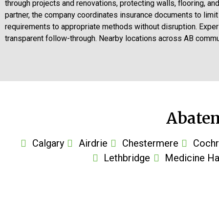
through projects and renovations, protecting walls, flooring, a
partner, the company coordinates insurance documents to limi
requirements to appropriate methods without disruption. Exper
transparent follow-through. Nearby locations across AB communi
Abatem
Calgary
Airdrie
Chestermere
Cochr
Lethbridge
Medicine Ha