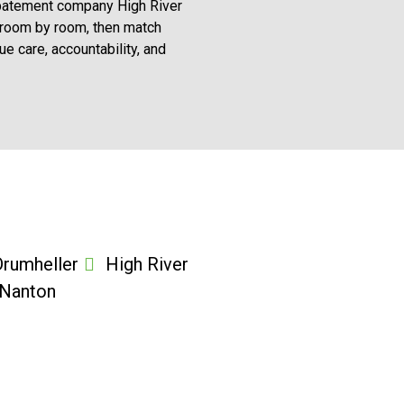
d abatement company High River
 room by room, then match
 care, accountability, and
Drumheller
High River
Nanton