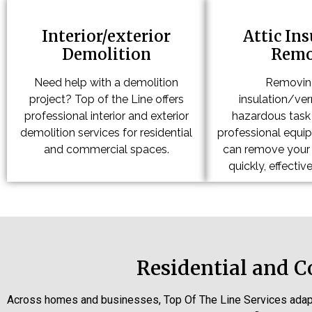
Interior/exterior
Attic In
Demolition
Remo
Need help with a demolition
Removing
project? Top of the Line offers
insulation/verm
professional interior and exterior
hazardous task 
demolition services for residential
professional equi
and commercial spaces.
can remove your a
quickly, effective
Residential and 
Across homes and businesses, Top Of The Line Services adap