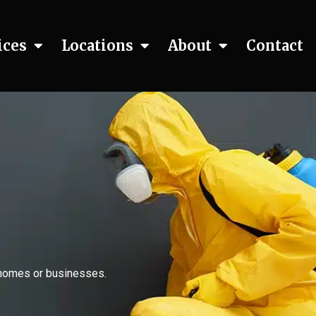
ices
Locations
About
Contact
n homes or businesses.