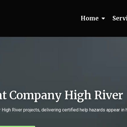
Home
Serv
t Company High River
igh River projects, delivering certified help hazards appear i