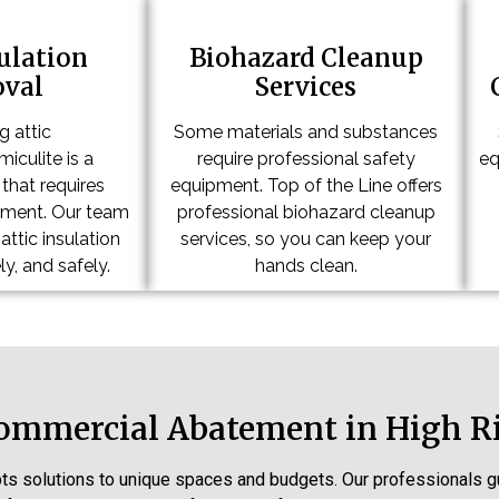
sulation
Biohazard Cleanup
val
Services
 attic
Some materials and substances
iculite is a
require professional safety
eq
that requires
equipment. Top of the Line offers
pment. Our team
professional biohazard cleanup
ttic insulation
services, so you can keep your
ly, and safely.
hands clean.
Commercial Abatement in High R
ts solutions to unique spaces and budgets. Our professional