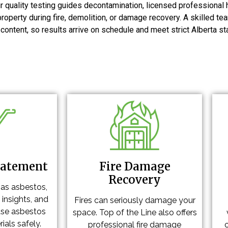
ir quality testing guides decontamination, licensed professional 
property during fire, demolition, or damage recovery. A skilled 
ntent, so results arrive on schedule and meet strict Alberta st
batement
Fire Damage
Recovery
has asbestos,
 insights, and
Fires can seriously damage your
ase asbestos
space. Top of the Line also offers
ials safely.
professional fire damage