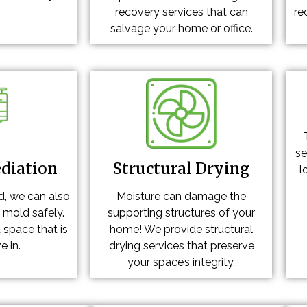
recovery services that can
re
salvage your home or office.
se
diation
Structural Drying
l
d, we can also
Moisture can damage the
f mold safely.
supporting structures of your
 space that is
home! We provide structural
e in.
drying services that preserve
your space’s integrity.