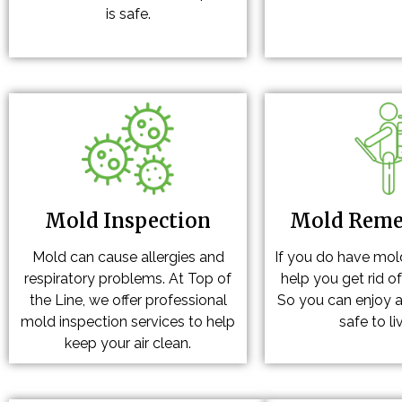
is safe.
Mold Inspection
Mold Reme
Mold can cause allergies and
If you do have mol
respiratory problems. At Top of
help you get rid o
the Line, we offer professional
So you can enjoy a
mold inspection services to help
safe to liv
keep your air clean.