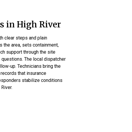
 in High River
h clear steps and plain
s the area, sets containment,
ach support through the site
 questions. The local dispatcher
llow-up. Technicians bring the
 records that insurance
responders stabilize conditions
 River.