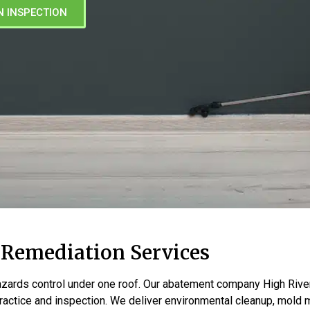
N INSPECTION
 Remediation Services
zards control under one roof. Our abatement company High Rive
actice and inspection. We deliver environmental cleanup, mold m