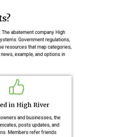
ts?
ts. The abatement company High
 systems. Government regulations,
use resources that map categories,
 news, example, and options in
ed in High River
owners and businesses, the
icates, posts updates, and
ns. Members refer friends