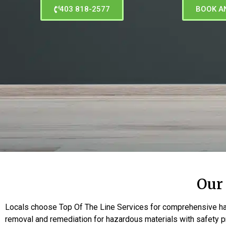
403 818-2577
BOOK A
Our
Locals choose Top Of The Line Services for comprehensive ha
removal and remediation for hazardous materials with safety pr