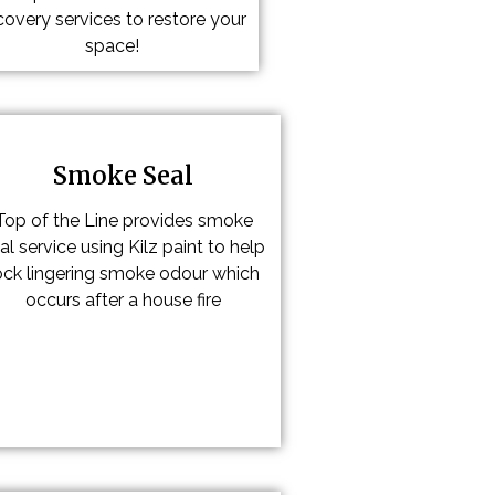
covery services to restore your
space!
Smoke Seal
Top of the Line provides smoke
al service using Kilz paint to help
ock lingering smoke odour which
occurs after a house fire