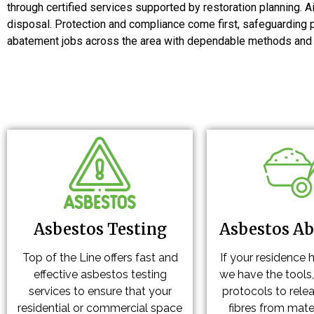
through certified services supported by restoration planning. A
disposal. Protection and compliance come first, safeguarding 
abatement jobs across the area with dependable methods and co
Asbestos Testing
Asbestos A
Top of the Line offers fast and
If your residence 
effective asbestos testing
we have the tools,
services to ensure that your
protocols to rele
residential or commercial space
fibres from mater