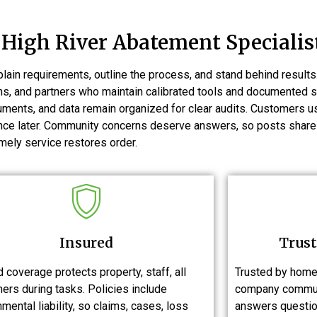
High River Abatement Specialis
ain requirements, outline the process, and stand behind resul
ans, and partners who maintain calibrated tools and documented
cuments, and data remain organized for clear audits. Customers 
rence later. Community concerns deserve answers, so posts share
mely service restores order.
Insured
Trust
 coverage protects property, staff, all
Trusted by home
ers during tasks. Policies include
company commun
mental liability, so claims, cases, loss
answers questio