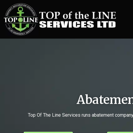
Abatemen
Top Of The Line Services runs abatement company H