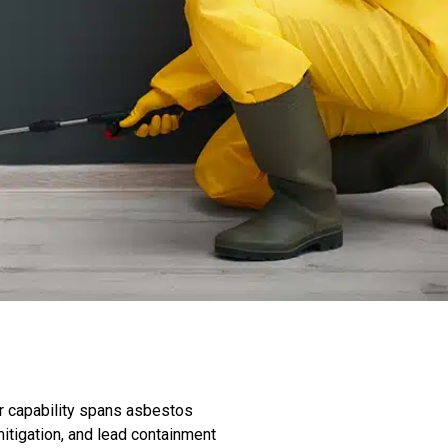
r capability spans asbestos
itigation, and lead containment