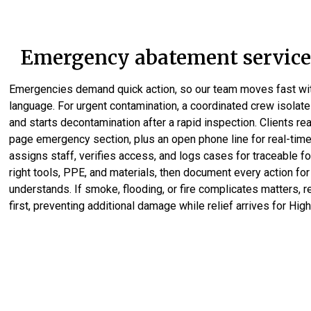
Emergency abatement services
Emergencies demand quick action, so our team moves fast wit
language. For urgent contamination, a coordinated crew isolate
and starts decontamination after a rapid inspection. Clients re
page emergency section, plus an open phone line for real-time
assigns staff, verifies access, and logs cases for traceable fo
right tools, PPE, and materials, then document every action for
understands. If smoke, flooding, or fire complicates matters, 
first, preventing additional damage while relief arrives for High