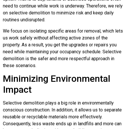
need to continue while work is underway. Therefore, we rely
on selective demolition to minimize risk and keep daily
routines undisrupted.
We focus on isolating specific areas for removal, which lets
us work safely without affecting active zones of the
property. As a result, you get the upgrades or repairs you
need while maintaining your occupancy schedule. Selective
demolition is the safer and more respectful approach in
these scenarios.
Minimizing Environmental
Impact
Selective demolition plays a big role in environmentally
conscious construction. In addition, it allows us to separate
reusable or recyclable materials more effectively.
Consequently, less waste ends up in landfills and more can