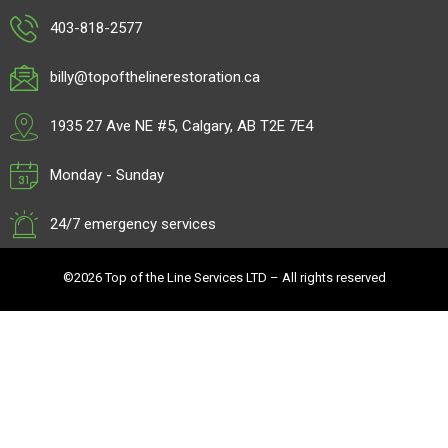
403-818-2577
billy@topofthelinerestoration.ca
1935 27 Ave NE #5, Calgary, AB T2E 7E4
Monday - Sunday
24/7 emergency services
©2026 Top of the Line Services LTD – All rights reserved