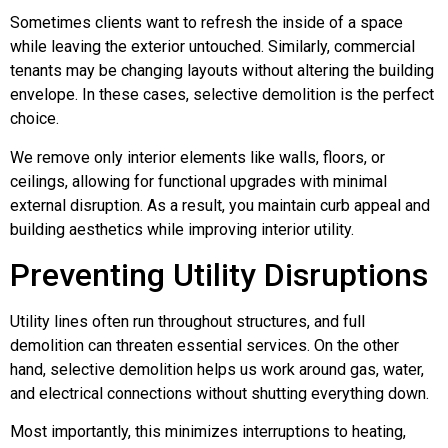
Sometimes clients want to refresh the inside of a space
while leaving the exterior untouched. Similarly, commercial
tenants may be changing layouts without altering the building
envelope. In these cases, selective demolition is the perfect
choice.
We remove only interior elements like walls, floors, or
ceilings, allowing for functional upgrades with minimal
external disruption. As a result, you maintain curb appeal and
building aesthetics while improving interior utility.
Preventing Utility Disruptions
Utility lines often run throughout structures, and full
demolition can threaten essential services. On the other
hand, selective demolition helps us work around gas, water,
and electrical connections without shutting everything down.
Most importantly, this minimizes interruptions to heating,