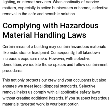
lighting, or internet services. When continuity of service
matters, especially in active businesses or homes, selective
removal is the safe and sensible solution.
Complying with Hazardous
Material Handling Laws
Certain areas of a building may contain hazardous materials
like asbestos or lead paint. Consequently, full takedown
increases exposure risks. However, with selective
demolition, we isolate those spaces and follow containment
procedures.
This not only protects our crew and your occupants but also
ensures we meet legal disposal standards. Selective
removal helps us comply with all applicable safety laws
without creating additional hazards. If you suspect hazardous
materials, targeted work is your best option.