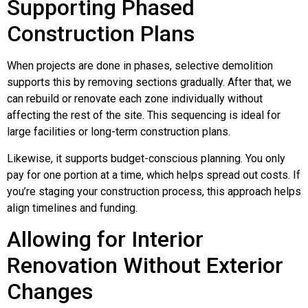
Supporting Phased
Construction Plans
When projects are done in phases, selective demolition
supports this by removing sections gradually. After that, we
can rebuild or renovate each zone individually without
affecting the rest of the site. This sequencing is ideal for
large facilities or long-term construction plans.
Likewise, it supports budget-conscious planning. You only
pay for one portion at a time, which helps spread out costs. If
you’re staging your construction process, this approach helps
align timelines and funding.
Allowing for Interior
Renovation Without Exterior
Changes