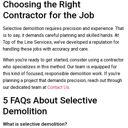
Choosing the Right
Contractor for the Job
Selective demolition requires precision and experience. That
is to say, it demands careful planning and skilled hands. At
Top of the Line Services, we’ve developed a reputation for
handling these jobs with accuracy and care.
When you’re ready to get started, consider using a contractor
who specializes in this method. Our team is equipped for
this kind of focused, responsible demolition work. If you’re
planning a project that demands precision, reach out through
our dedicated team at
Contact Us
.
5 FAQs About Selective
Demolition
What is selective demolition?