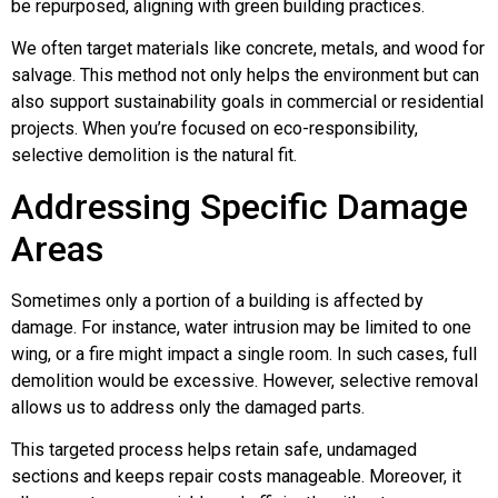
be repurposed, aligning with green building practices.
We often target materials like concrete, metals, and wood for
salvage. This method not only helps the environment but can
also support sustainability goals in commercial or residential
projects. When you’re focused on eco-responsibility,
selective demolition is the natural fit.
Addressing Specific Damage
Areas
Sometimes only a portion of a building is affected by
damage. For instance, water intrusion may be limited to one
wing, or a fire might impact a single room. In such cases, full
demolition would be excessive. However, selective removal
allows us to address only the damaged parts.
This targeted process helps retain safe, undamaged
sections and keeps repair costs manageable. Moreover, it