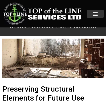
When to Choose Selective
Demolition Over Full Takedown
Preserving Structural
Elements for Future Use