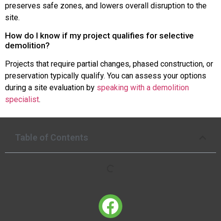
preserves safe zones, and lowers overall disruption to the
site.
How do I know if my project qualifies for selective
demolition?
Projects that require partial changes, phased construction, or
preservation typically qualify. You can assess your options
during a site evaluation by
speaking with a demolition
specialist
.
Table of Contents