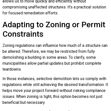
allows us to move quickly and efficiently without
compromising unaffected structures. It’s a practical solution
for focused remediation efforts.
Adapting to Zoning or Permit
Constraints
Zoning regulations can influence how much of a structure can
be altered. Therefore, we may be restricted from fully
demolishing a building in some areas. To clarify, some
municipalities allow partial updates but prohibit complete
teardowns.
In those instances, selective demolition lets us comply with
regulations while still achieving the desired transformation. It
helps move your project forward without risking compliance
issues. When zoning is tight, this option becomes not just
beneficial but necessary.