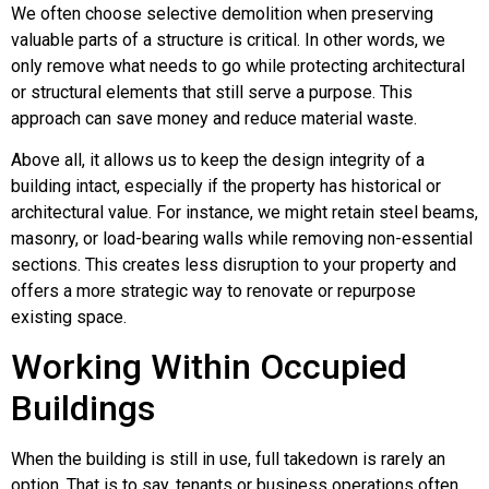
We often choose selective demolition when preserving
valuable parts of a structure is critical. In other words, we
only remove what needs to go while protecting architectural
or structural elements that still serve a purpose. This
approach can save money and reduce material waste.
Above all, it allows us to keep the design integrity of a
building intact, especially if the property has historical or
architectural value. For instance, we might retain steel beams,
masonry, or load-bearing walls while removing non-essential
sections. This creates less disruption to your property and
offers a more strategic way to renovate or repurpose
existing space.
Working Within Occupied
Buildings
When the building is still in use, full takedown is rarely an
option. That is to say, tenants or business operations often