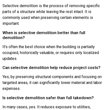
Selective demolition is the process of removing specific
parts of a structure while leaving the rest intact. It is
commonly used when preserving certain elements is
important.
When is selective demolition better than full
demolition?
It’s often the best choice when the building is partially
occupied, historically valuable, or requires only localized
updates.
Can selective demolition help reduce project costs?
Yes, by preserving structural components and focusing on
targeted areas, it can significantly lower material and labor
expenses.
Is selective demolition safer than full takedown?
In many cases, yes. It reduces exposure to utilities,