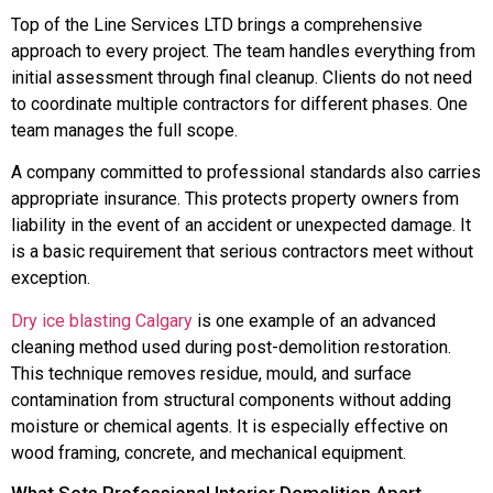
Top of the Line Services LTD brings a comprehensive
approach to every project. The team handles everything from
initial assessment through final cleanup. Clients do not need
to coordinate multiple contractors for different phases. One
team manages the full scope.
A company committed to professional standards also carries
appropriate insurance. This protects property owners from
liability in the event of an accident or unexpected damage. It
is a basic requirement that serious contractors meet without
exception.
Dry ice blasting Calgary
is one example of an advanced
cleaning method used during post-demolition restoration.
This technique removes residue, mould, and surface
contamination from structural components without adding
moisture or chemical agents. It is especially effective on
wood framing, concrete, and mechanical equipment.
What Sets Professional Interior Demolition Apart