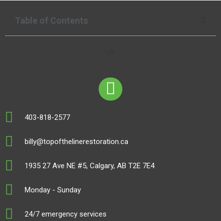
Table of Contents
403-818-2577
billy@topofthelinerestoration.ca
1935 27 Ave NE #5, Calgary, AB T2E 7E4
Monday - Sunday
24/7 emergency services