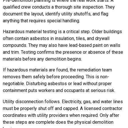
Pre-demolition planning is where the real work starts. A
qualified crew conducts a thorough site inspection. They
document the layout, identify utility shutoffs, and flag
anything that requires special handling.
Hazardous material testing is a critical step. Older buildings
often contain asbestos in insulation, tiles, and drywall
compounds. They may also have lead-based paint on walls
and trim. Testing confirms the presence or absence of these
materials before any demolition begins.
If hazardous materials are found, the remediation team
removes them safely before proceeding. This is non-
negotiable. Disturbing asbestos or lead without proper
containment puts workers and occupants at serious risk.
Utility disconnection follows. Electricity, gas, and water lines
must be properly shut off and capped. A licensed contractor
coordinates with utility providers when required. Only after
these steps are complete does the physical demolition