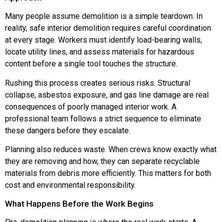
Many people assume demolition is a simple teardown. In
reality, safe interior demolition requires careful coordination
at every stage. Workers must identify load-bearing walls,
locate utility lines, and assess materials for hazardous
content before a single tool touches the structure.
Rushing this process creates serious risks. Structural
collapse, asbestos exposure, and gas line damage are real
consequences of poorly managed interior work. A
professional team follows a strict sequence to eliminate
these dangers before they escalate.
Planning also reduces waste. When crews know exactly what
they are removing and how, they can separate recyclable
materials from debris more efficiently. This matters for both
cost and environmental responsibility.
What Happens Before the Work Begins