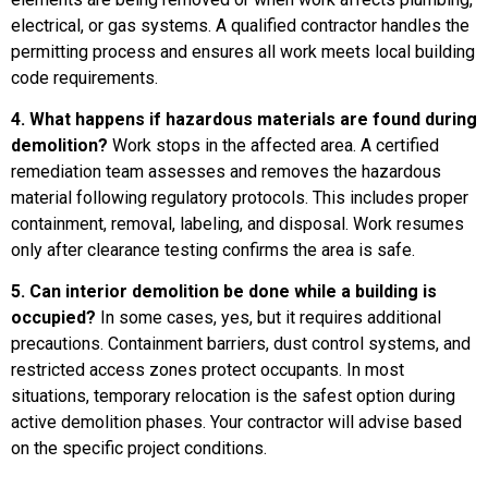
electrical, or gas systems. A qualified contractor handles the
permitting process and ensures all work meets local building
code requirements.
4. What happens if hazardous materials are found during
demolition?
Work stops in the affected area. A certified
remediation team assesses and removes the hazardous
material following regulatory protocols. This includes proper
containment, removal, labeling, and disposal. Work resumes
only after clearance testing confirms the area is safe.
5. Can interior demolition be done while a building is
occupied?
In some cases, yes, but it requires additional
precautions. Containment barriers, dust control systems, and
restricted access zones protect occupants. In most
situations, temporary relocation is the safest option during
active demolition phases. Your contractor will advise based
on the specific project conditions.