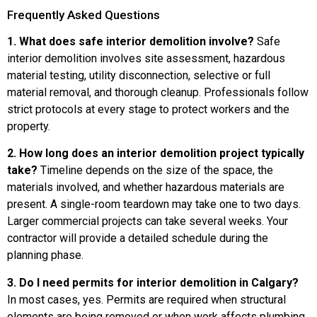
Frequently Asked Questions
1. What does safe interior demolition involve?
Safe
interior demolition involves site assessment, hazardous
material testing, utility disconnection, selective or full
material removal, and thorough cleanup. Professionals follow
strict protocols at every stage to protect workers and the
property.
2. How long does an interior demolition project typically
take?
Timeline depends on the size of the space, the
materials involved, and whether hazardous materials are
present. A single-room teardown may take one to two days.
Larger commercial projects can take several weeks. Your
contractor will provide a detailed schedule during the
planning phase.
3. Do I need permits for interior demolition in Calgary?
In most cases, yes. Permits are required when structural
elements are being removed or when work affects plumbing,