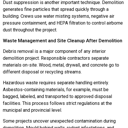
Dust suppression is another important technique. Demolition
generates fine particles that spread quickly through a
building. Crews use water misting systems, negative air
pressure containment, and HEPA filtration to control airborne
dust throughout the project.
Waste Management and Site Cleanup After Demolition
Debris removal is a major component of any interior
demolition project. Responsible contractors separate
materials on-site. Wood, metal, drywall, and concrete go to
different disposal or recycling streams.
Hazardous waste requires separate handling entirely.
Asbestos-containing materials, for example, must be
bagged, labeled, and transported to approved disposal
facilities. This process follows strict regulations at the
municipal and provincial level.
Some projects uncover unexpected contamination during
demolition. Mould behind walls, rodent infestations, and