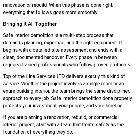
renovation or rebuild. When this phase is done right,
everything that follows goes more smoothly.
Bringing It All Together
Safe interior demolition is a multi-step process that
demands planning, expertise, and the right equipment. It
begins with a detailed site assessment and ends with a
clean, documented handover. Every phase in between
requires trained professionals who follow proven protocols.
Top of the Line Services LTD delivers exactly this kind of
service. Whether the project involves a single room or an
entire building interior, the team brings the same disciplined
approach to every job. Safe interior demolition done properly
protects your investment, your people, and your timeline.
If you are planning a renovation, rebuild, or commercial
interior project, start with a team that treats safety as the
foundation of everything they do.