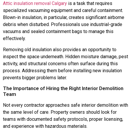
Attic insulation removal Calgary
is a task that requires
specialized vacuuming equipment and careful containment.
Blown-in insulation, in particular, creates significant airborne
debris when disturbed. Professionals use industrial-grade
vacuums and sealed containment bags to manage this
effectively.
Removing old insulation also provides an opportunity to
inspect the space underneath. Hidden moisture damage, pest
activity, and structural concerns often surface during this
process. Addressing them before installing new insulation
prevents bigger problems later.
The Importance of Hiring the Right Interior Demolition
Team
Not every contractor approaches safe interior demolition with
the same level of care. Property owners should look for
teams with documented safety protocols, proper licensing,
and experience with hazardous materials.