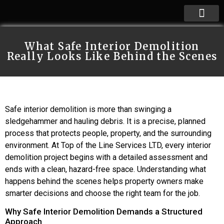
What Safe Interior Demolition
Really Looks Like Behind the Scenes
Safe interior demolition is more than swinging a
sledgehammer and hauling debris. It is a precise, planned
process that protects people, property, and the surrounding
environment. At Top of the Line Services LTD, every interior
demolition project begins with a detailed assessment and
ends with a clean, hazard-free space. Understanding what
happens behind the scenes helps property owners make
smarter decisions and choose the right team for the job.
Why Safe Interior Demolition Demands a Structured
Approach