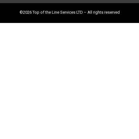
©2026 Top of the Line Services LTD – All rights reserved