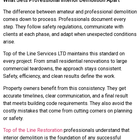
The difference between amateur and professional demolition
comes down to process. Professionals document every
step. They follow safety regulations, communicate with
clients at each phase, and adapt when unexpected conditions
arise.
Top of the Line Services LTD maintains this standard on
every project. From small residential renovations to large
commercial teardowns, the approach stays consistent.
Safety, efficiency, and clean results define the work.
Property owners benefit from this consistency. They get
accurate timelines, clear communication, and a final result
that meets building code requirements. They also avoid the
costly mistakes that come from cutting corners on planning
or safety.
Top of the Line Restoration
professionals understand that
interior demolition is the foundation of any successful