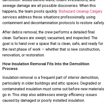
sewage damage are all possible discoveries. When this
happens, the team pivots quickly.
Biohazard cleanup Calgary
services address these situations professionally, using
containment and decontamination protocols to restore safety.
After debris removal, the crew performs a detailed final
clean. Surfaces are swept, vacuumed, and inspected. The
goal is to hand over a space that is clean, safe, and ready for
the next phase of work — whether that is new construction,
renovation, or restoration.
How Insulation Removal Fits Into the Demolition
Process
Insulation removal is a frequent part of interior demolition,
particularly in older buildings and attic spaces. Degraded or
contaminated insulation must come out before new materials
go in. This step also addresses energy efficiency issues
caused by damaged or poorly installed insulation.