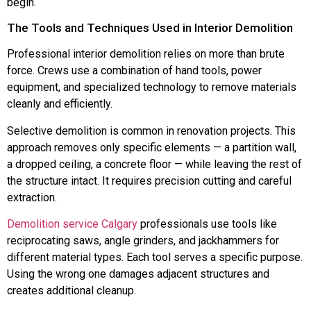
begin.
The Tools and Techniques Used in Interior Demolition
Professional interior demolition relies on more than brute
force. Crews use a combination of hand tools, power
equipment, and specialized technology to remove materials
cleanly and efficiently.
Selective demolition is common in renovation projects. This
approach removes only specific elements — a partition wall,
a dropped ceiling, a concrete floor — while leaving the rest of
the structure intact. It requires precision cutting and careful
extraction.
Demolition service Calgary
professionals use tools like
reciprocating saws, angle grinders, and jackhammers for
different material types. Each tool serves a specific purpose.
Using the wrong one damages adjacent structures and
creates additional cleanup.