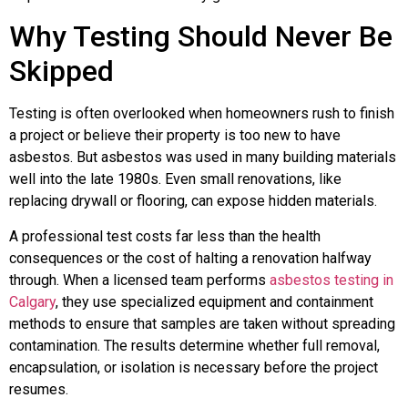
Why Testing Should Never Be
Skipped
Testing is often overlooked when homeowners rush to finish
a project or believe their property is too new to have
asbestos. But asbestos was used in many building materials
well into the late 1980s. Even small renovations, like
replacing drywall or flooring, can expose hidden materials.
A professional test costs far less than the health
consequences or the cost of halting a renovation halfway
through. When a licensed team performs
asbestos testing in
Calgary
, they use specialized equipment and containment
methods to ensure that samples are taken without spreading
contamination. The results determine whether full removal,
encapsulation, or isolation is necessary before the project
resumes.