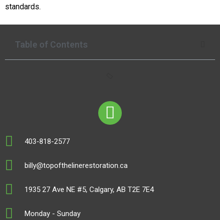
standards.
Table of Contents
403-818-2577
billy@topofthelinerestoration.ca
1935 27 Ave NE #5, Calgary, AB T2E 7E4
Monday - Sunday