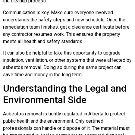
the cleanup process.
Communication is key. Make sure everyone involved
understands the safety steps and new schedule. Once the
remediation team finishes, get a clearance certificate before
any contractor resumes work. This ensures the property
meets all health and safety standards.
It can also be helpful to take this opportunity to upgrade
insulation, ventilation, or other systems that were affected by
asbestos removal. Doing so during the same project can
save time and money in the long term.
Understanding the Legal and
Environmental Side
Asbestos removal is tightly regulated in Alberta to protect
public health and the environment. Only certified
professionals can handle or dispose of it. The material must