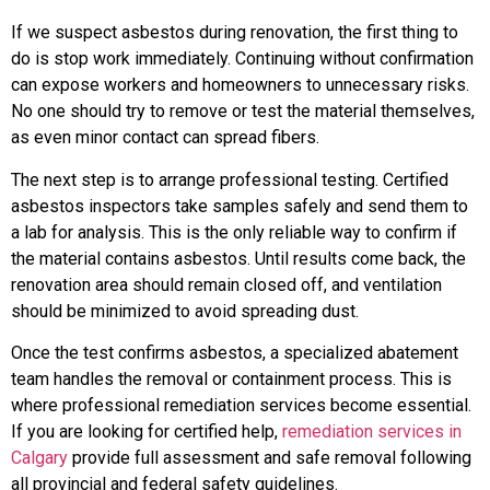
If we suspect asbestos during renovation, the first thing to
do is stop work immediately. Continuing without confirmation
can expose workers and homeowners to unnecessary risks.
No one should try to remove or test the material themselves,
as even minor contact can spread fibers.
The next step is to arrange professional testing. Certified
asbestos inspectors take samples safely and send them to
a lab for analysis. This is the only reliable way to confirm if
the material contains asbestos. Until results come back, the
renovation area should remain closed off, and ventilation
should be minimized to avoid spreading dust.
Once the test confirms asbestos, a specialized abatement
team handles the removal or containment process. This is
where professional remediation services become essential.
If you are looking for certified help,
remediation services in
Calgary
provide full assessment and safe removal following
all provincial and federal safety guidelines.