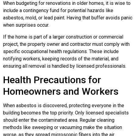
When budgeting for renovations in older homes, it is wise to
include a contingency fund for potential hazards like
asbestos, mold, or lead paint. Having that buffer avoids panic
when surprises occur.
If the home is part of a larger construction or commercial
project, the property owner and contractor must comply with
specific occupational health regulations. These include
notifying workers, keeping records of the material, and
ensuring all removal is handled by licensed professionals.
Health Precautions for
Homeowners and Workers
When asbestos is discovered, protecting everyone in the
building becomes the top priority. Only licensed specialists
should enter the contaminated area. Regular cleaning
methods like sweeping or vacuuming make the situation
worse, as they spread microscopic fibers into the air.