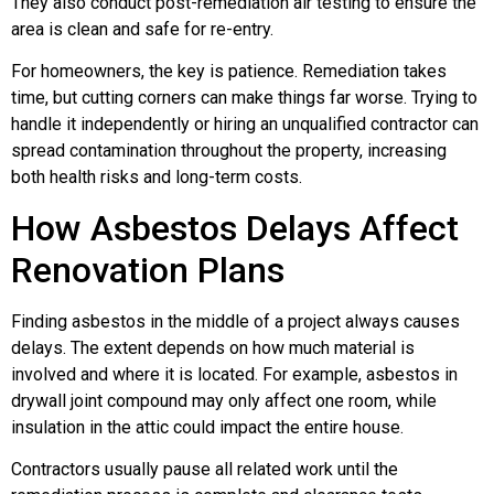
They also conduct post-remediation air testing to ensure the
area is clean and safe for re-entry.
For homeowners, the key is patience. Remediation takes
time, but cutting corners can make things far worse. Trying to
handle it independently or hiring an unqualified contractor can
spread contamination throughout the property, increasing
both health risks and long-term costs.
How Asbestos Delays Affect
Renovation Plans
Finding asbestos in the middle of a project always causes
delays. The extent depends on how much material is
involved and where it is located. For example, asbestos in
drywall joint compound may only affect one room, while
insulation in the attic could impact the entire house.
Contractors usually pause all related work until the