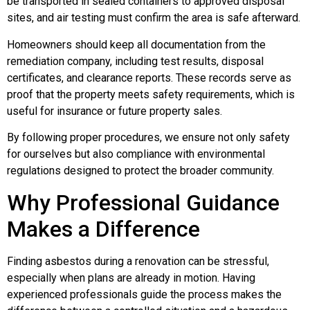
be transported in sealed containers to approved disposal
sites, and air testing must confirm the area is safe afterward.
Homeowners should keep all documentation from the
remediation company, including test results, disposal
certificates, and clearance reports. These records serve as
proof that the property meets safety requirements, which is
useful for insurance or future property sales.
By following proper procedures, we ensure not only safety
for ourselves but also compliance with environmental
regulations designed to protect the broader community.
Why Professional Guidance
Makes a Difference
Finding asbestos during a renovation can be stressful,
especially when plans are already in motion. Having
experienced professionals guide the process makes the