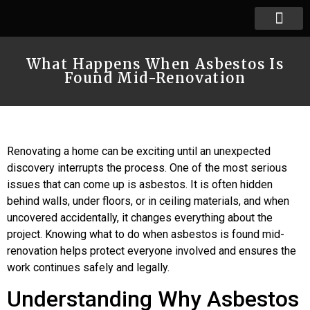
What Happens When Asbestos Is
Found Mid-Renovation
Renovating a home can be exciting until an unexpected
discovery interrupts the process. One of the most serious
issues that can come up is asbestos. It is often hidden
behind walls, under floors, or in ceiling materials, and when
uncovered accidentally, it changes everything about the
project. Knowing what to do when asbestos is found mid-
renovation helps protect everyone involved and ensures the
work continues safely and legally.
Understanding Why Asbestos