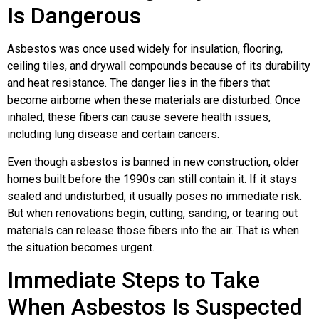
Is Dangerous
Asbestos was once used widely for insulation, flooring,
ceiling tiles, and drywall compounds because of its durability
and heat resistance. The danger lies in the fibers that
become airborne when these materials are disturbed. Once
inhaled, these fibers can cause severe health issues,
including lung disease and certain cancers.
Even though asbestos is banned in new construction, older
homes built before the 1990s can still contain it. If it stays
sealed and undisturbed, it usually poses no immediate risk.
But when renovations begin, cutting, sanding, or tearing out
materials can release those fibers into the air. That is when
the situation becomes urgent.
Immediate Steps to Take
When Asbestos Is Suspected