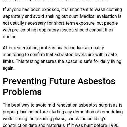
If anyone has been exposed, it is important to wash clothing
separately and avoid shaking out dust. Medical evaluation is
not usually necessary for short-term exposure, but people
with pre-existing respiratory issues should consult their
doctor.
After remediation, professionals conduct air quality
monitoring to confirm that asbestos levels are within safe
limits. This testing ensures the space is safe for daily living
again.
Preventing Future Asbestos
Problems
The best way to avoid mid-renovation asbestos surprises is
proper planning before starting any demolition or remodeling
work. During the planning phase, check the building’s
construction date and materials. If it was built before 1990,