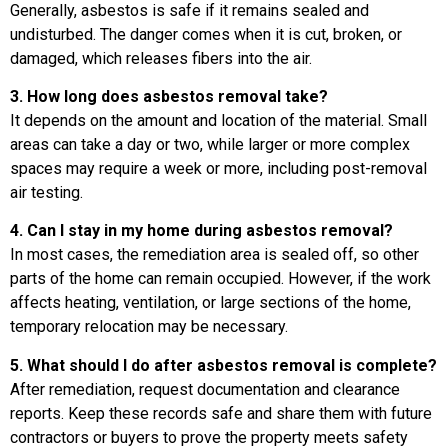
Generally, asbestos is safe if it remains sealed and
undisturbed. The danger comes when it is cut, broken, or
damaged, which releases fibers into the air.
3. How long does asbestos removal take?
It depends on the amount and location of the material. Small
areas can take a day or two, while larger or more complex
spaces may require a week or more, including post-removal
air testing.
4. Can I stay in my home during asbestos removal?
In most cases, the remediation area is sealed off, so other
parts of the home can remain occupied. However, if the work
affects heating, ventilation, or large sections of the home,
temporary relocation may be necessary.
5. What should I do after asbestos removal is complete?
After remediation, request documentation and clearance
reports. Keep these records safe and share them with future
contractors or buyers to prove the property meets safety