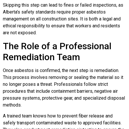
Skipping this step can lead to fines or failed inspections, as
Alberta’s safety standards require proper asbestos
management on all construction sites. It is both a legal and
ethical responsibility to ensure that workers and residents
are not exposed.
The Role of a Professional
Remediation Team
Once asbestos is confirmed, the next step is remediation.
This process involves removing or sealing the material so it
no longer poses a threat. Professionals follow strict
procedures that include containment barriers, negative air
pressure systems, protective gear, and specialized disposal
methods.
A trained team knows how to prevent fiber release and
safely transport contaminated waste to approved facilities.