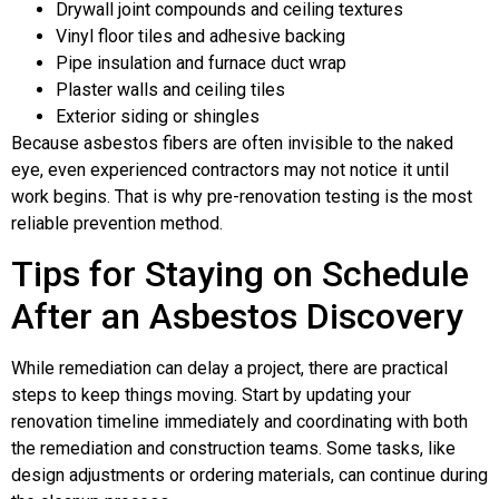
Drywall joint compounds and ceiling textures
Vinyl floor tiles and adhesive backing
Pipe insulation and furnace duct wrap
Plaster walls and ceiling tiles
Exterior siding or shingles
Because asbestos fibers are often invisible to the naked
eye, even experienced contractors may not notice it until
work begins. That is why pre-renovation testing is the most
reliable prevention method.
Tips for Staying on Schedule
After an Asbestos Discovery
While remediation can delay a project, there are practical
steps to keep things moving. Start by updating your
renovation timeline immediately and coordinating with both
the remediation and construction teams. Some tasks, like
design adjustments or ordering materials, can continue during