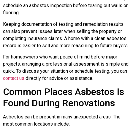
schedule an asbestos inspection before tearing out walls or
flooring.
Keeping documentation of testing and remediation results
can also prevent issues later when selling the property or
completing insurance claims. A home with a clean asbestos
record is easier to sell and more reassuring to future buyers.
For homeowners who want peace of mind before major
projects, arranging a professional assessment is simple and
quick. To discuss your situation or schedule testing, you can
contact us
directly for advice or assistance.
Common Places Asbestos Is
Found During Renovations
Asbestos can be present in many unexpected areas. The
most common locations include: