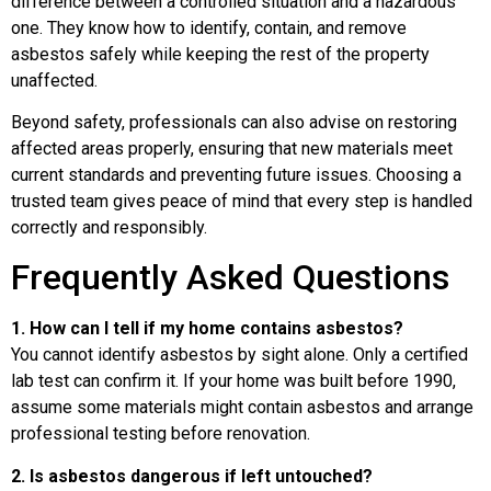
difference between a controlled situation and a hazardous
one. They know how to identify, contain, and remove
asbestos safely while keeping the rest of the property
unaffected.
Beyond safety, professionals can also advise on restoring
affected areas properly, ensuring that new materials meet
current standards and preventing future issues. Choosing a
trusted team gives peace of mind that every step is handled
correctly and responsibly.
Frequently Asked Questions
1. How can I tell if my home contains asbestos?
You cannot identify asbestos by sight alone. Only a certified
lab test can confirm it. If your home was built before 1990,
assume some materials might contain asbestos and arrange
professional testing before renovation.
2. Is asbestos dangerous if left untouched?