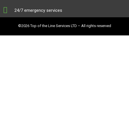
24/7 emergency services
©2026 Top of the Line Services LTD – All rights reserved