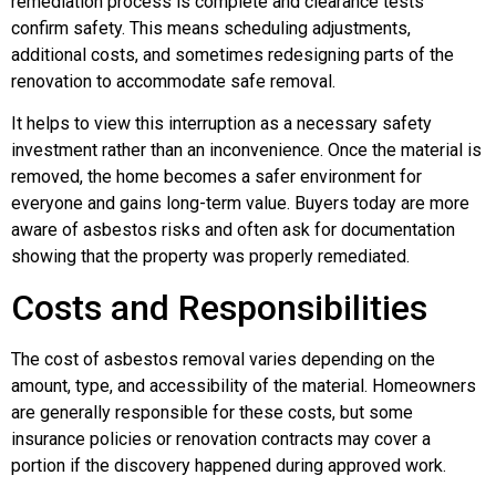
remediation process is complete and clearance tests
confirm safety. This means scheduling adjustments,
additional costs, and sometimes redesigning parts of the
renovation to accommodate safe removal.
It helps to view this interruption as a necessary safety
investment rather than an inconvenience. Once the material is
removed, the home becomes a safer environment for
everyone and gains long-term value. Buyers today are more
aware of asbestos risks and often ask for documentation
showing that the property was properly remediated.
Costs and Responsibilities
The cost of asbestos removal varies depending on the
amount, type, and accessibility of the material. Homeowners
are generally responsible for these costs, but some
insurance policies or renovation contracts may cover a
portion if the discovery happened during approved work.