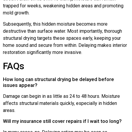
trapped for weeks, weakening hidden areas and promoting
mold growth.
Subsequently, this hidden moisture becomes more
destructive than surface water. Most importantly, thorough
structural drying targets these spaces early, keeping your
home sound and secure from within. Delaying makes interior
restoration significantly more invasive.
FAQs
How long can structural drying be delayed before
issues appear?
Damage can begin in as little as 24 to 48 hours. Moisture
affects structural materials quickly, especially in hidden
areas.
Will my insurance still cover repairs if I wait too long?