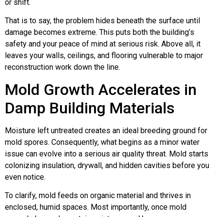
or shift.
That is to say, the problem hides beneath the surface until
damage becomes extreme. This puts both the building’s
safety and your peace of mind at serious risk. Above all, it
leaves your walls, ceilings, and flooring vulnerable to major
reconstruction work down the line.
Mold Growth Accelerates in
Damp Building Materials
Moisture left untreated creates an ideal breeding ground for
mold spores. Consequently, what begins as a minor water
issue can evolve into a serious air quality threat. Mold starts
colonizing insulation, drywall, and hidden cavities before you
even notice.
To clarify, mold feeds on organic material and thrives in
enclosed, humid spaces. Most importantly, once mold