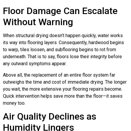
Floor Damage Can Escalate
Without Warning
When structural drying doesn’t happen quickly, water works
its way into flooring layers. Consequently, hardwood begins
to warp, tiles loosen, and subflooring begins to rot from
underneath. That is to say, floors lose their integrity before
any outward symptoms appear.
Above all, the replacement of an entire floor system far
outweighs the time and cost of immediate drying. The longer
you wait, the more extensive your flooring repairs become.
Quick intervention helps save more than the floor—it saves
money too.
Air Quality Declines as
Humidity Lingers