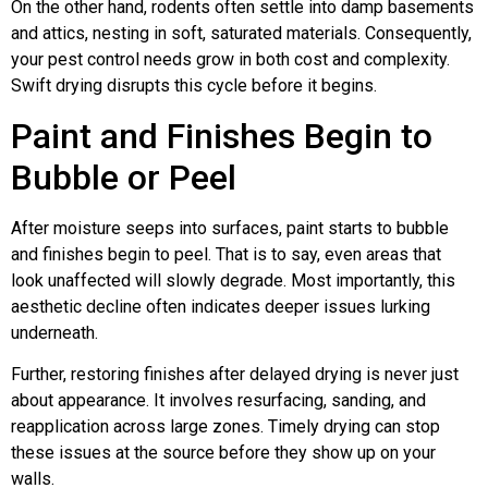
On the other hand, rodents often settle into damp basements
and attics, nesting in soft, saturated materials. Consequently,
your pest control needs grow in both cost and complexity.
Swift drying disrupts this cycle before it begins.
Paint and Finishes Begin to
Bubble or Peel
After moisture seeps into surfaces, paint starts to bubble
and finishes begin to peel. That is to say, even areas that
look unaffected will slowly degrade. Most importantly, this
aesthetic decline often indicates deeper issues lurking
underneath.
Further, restoring finishes after delayed drying is never just
about appearance. It involves resurfacing, sanding, and
reapplication across large zones. Timely drying can stop
these issues at the source before they show up on your
walls.