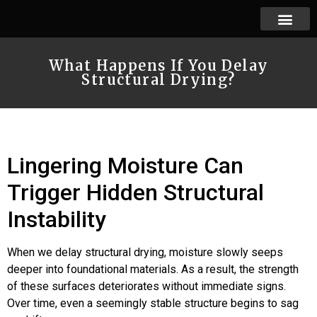
What Happens If You Delay
Structural Drying?
Lingering Moisture Can
Trigger Hidden Structural
Instability
When we delay structural drying, moisture slowly seeps
deeper into foundational materials. As a result, the strength
of these surfaces deteriorates without immediate signs.
Over time, even a seemingly stable structure begins to sag