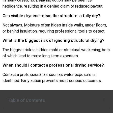
In many cases, no. Delaying action may be seen as
negligence, resulting in a denied claim or reduced payout.
Can visible dryness mean the structure is fully dry?
Not always. Moisture often hides inside walls, under floors,
or behind insulation, requiring professional tools to detect.
What is the biggest risk of ignoring structural drying?
The biggest risk is hidden mold or structural weakening, both
of which lead to major long-term expenses.
When should I contact a professional drying service?
Contact a professional as soon as water exposure is
identified. Early action prevents most serious outcomes.
Table of Contents