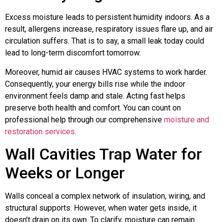
Excess moisture leads to persistent humidity indoors. As a
result, allergens increase, respiratory issues flare up, and air
circulation suffers. That is to say, a small leak today could
lead to long-term discomfort tomorrow.
Moreover, humid air causes HVAC systems to work harder.
Consequently, your energy bills rise while the indoor
environment feels damp and stale. Acting fast helps
preserve both health and comfort. You can count on
professional help through our comprehensive
moisture and
restoration services
.
Wall Cavities Trap Water for
Weeks or Longer
Walls conceal a complex network of insulation, wiring, and
structural supports. However, when water gets inside, it
doesn’t drain on its own. To clarify, moisture can remain