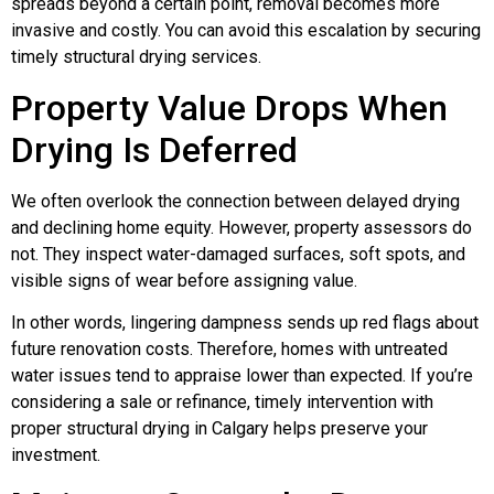
spreads beyond a certain point, removal becomes more
invasive and costly. You can avoid this escalation by securing
timely structural drying services.
Property Value Drops When
Drying Is Deferred
We often overlook the connection between delayed drying
and declining home equity. However, property assessors do
not. They inspect water-damaged surfaces, soft spots, and
visible signs of wear before assigning value.
In other words, lingering dampness sends up red flags about
future renovation costs. Therefore, homes with untreated
water issues tend to appraise lower than expected. If you’re
considering a sale or refinance, timely intervention with
proper structural drying in Calgary helps preserve your
investment.