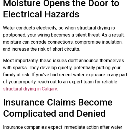
Moisture Opens the Door to
Electrical Hazards
Water conducts electricity, so when structural drying is
postponed, your wiring becomes a silent threat. As a result,
moisture can corrode connections, compromise insulation,
and increase the risk of short circuits.
Most importantly, these issues don’t announce themselves
with sparks. They develop quietly, potentially putting your
family at risk. If you’ve had recent water exposure in any part
of your property, reach out to an expert team for reliable
structural drying in Calgary
.
Insurance Claims Become
Complicated and Denied
Insurance companies expect immediate action after water