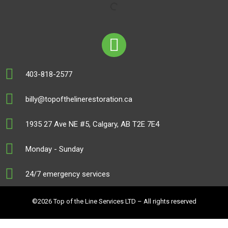
403-818-2577
billy@topofthelinerestoration.ca
1935 27 Ave NE #5, Calgary, AB T2E 7E4
Monday - Sunday
24/7 emergency services
©2026 Top of the Line Services LTD – All rights reserved