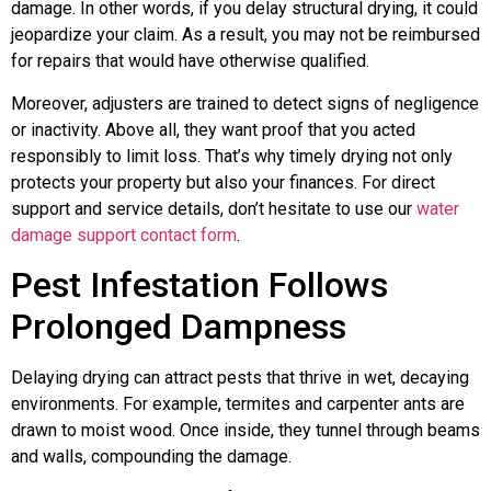
damage. In other words, if you delay structural drying, it could
jeopardize your claim. As a result, you may not be reimbursed
for repairs that would have otherwise qualified.
Moreover, adjusters are trained to detect signs of negligence
or inactivity. Above all, they want proof that you acted
responsibly to limit loss. That’s why timely drying not only
protects your property but also your finances. For direct
support and service details, don’t hesitate to use our
water
damage support contact form
.
Pest Infestation Follows
Prolonged Dampness
Delaying drying can attract pests that thrive in wet, decaying
environments. For example, termites and carpenter ants are
drawn to moist wood. Once inside, they tunnel through beams
and walls, compounding the damage.