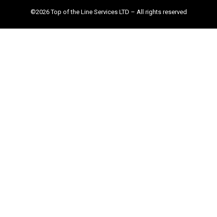
©2026 Top of the Line Services LTD – All rights reserved