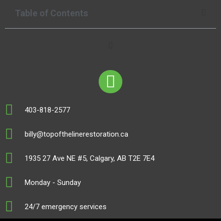
Table of Contents
403-818-2577
billy@topofthelinerestoration.ca
1935 27 Ave NE #5, Calgary, AB T2E 7E4
Monday - Sunday
24/7 emergency services