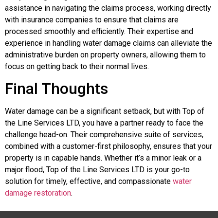
assistance in navigating the claims process, working directly
with insurance companies to ensure that claims are
processed smoothly and efficiently. Their expertise and
experience in handling water damage claims can alleviate the
administrative burden on property owners, allowing them to
focus on getting back to their normal lives.
Final Thoughts
Water damage can be a significant setback, but with Top of
the Line Services LTD, you have a partner ready to face the
challenge head-on. Their comprehensive suite of services,
combined with a customer-first philosophy, ensures that your
property is in capable hands. Whether it’s a minor leak or a
major flood, Top of the Line Services LTD is your go-to
solution for timely, effective, and compassionate
water
damage restoration
.