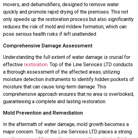
movers, and dehumidifiers, designed to remove water
quickly and promote rapid drying of the premises. This not
only speeds up the restoration process but also significantly
reduces the risk of mold and mildew formation, which can
pose serious health risks if left unattended.
Comprehensive Damage Assessment
Understanding the full extent of water damage is crucial for
effective
restoration
. Top of the Line Services LTD conducts
a thorough assessment of the affected areas, utilizing
moisture detection instruments to identify hidden pockets of
moisture that can cause long-term damage. This
comprehensive approach ensures that no area is overlooked,
guaranteeing a complete and lasting restoration.
Mold Prevention and Remediation
In the aftermath of water damage, mold growth becomes a
major concern. Top of the Line Services LTD places a strong