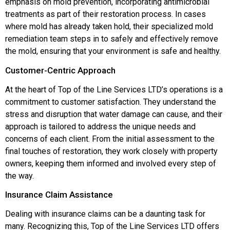
emphasis on mold prevention, incorporating antimicrobial
treatments as part of their restoration process. In cases
where mold has already taken hold, their specialized mold
remediation team steps in to safely and effectively remove
the mold, ensuring that your environment is safe and healthy.
Customer-Centric Approach
At the heart of Top of the Line Services LTD’s operations is a
commitment to customer satisfaction. They understand the
stress and disruption that water damage can cause, and their
approach is tailored to address the unique needs and
concerns of each client. From the initial assessment to the
final touches of restoration, they work closely with property
owners, keeping them informed and involved every step of
the way.
Insurance Claim Assistance
Dealing with insurance claims can be a daunting task for
many. Recognizing this, Top of the Line Services LTD offers