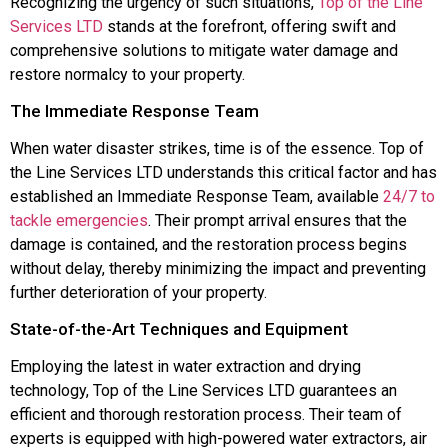
Recognizing the urgency of such situations,
Top of the Line
Services LTD
stands at the forefront, offering swift and
comprehensive solutions to mitigate water damage and
restore normalcy to your property.
The Immediate Response Team
When water disaster strikes, time is of the essence. Top of
the Line Services LTD understands this critical factor and has
established an Immediate Response Team, available
24/7 to
tackle emergencies
. Their prompt arrival ensures that the
damage is contained, and the restoration process begins
without delay, thereby minimizing the impact and preventing
further deterioration of your property.
State-of-the-Art Techniques and Equipment
Employing the latest in water extraction and drying
technology, Top of the Line Services LTD guarantees an
efficient and thorough restoration process. Their team of
experts is equipped with high-powered water extractors, air