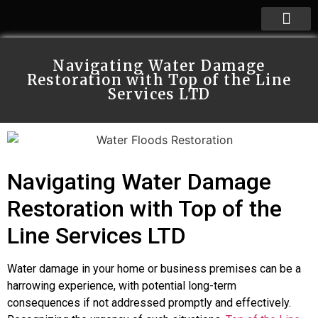
Navigating Water Damage
Restoration with Top of the Line
Services LTD
Navigating Water Damage
Restoration with Top of the
Line Services LTD
Water damage in your home or business premises can be a
harrowing experience, with potential long-term
consequences if not addressed promptly and effectively.