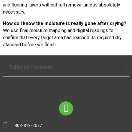
and flooring layers without full removal unless absolutely
necessary.
How do I know the moisture is really gone after drying?
We use final moisture mapping and digital readings to
confirm that every target area has reached its required dry
standard before we finish.
Table of Contents
403-818-2577