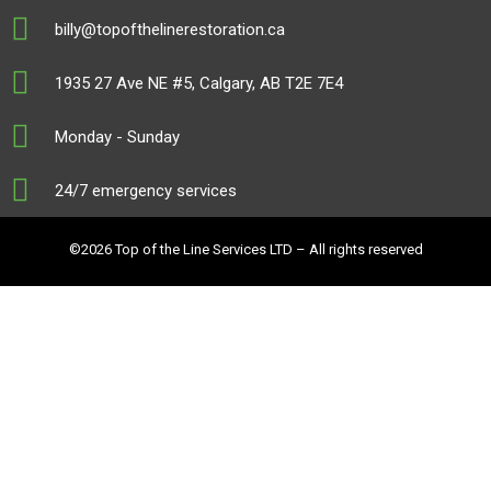
billy@topofthelinerestoration.ca
1935 27 Ave NE #5, Calgary, AB T2E 7E4
Monday - Sunday
24/7 emergency services
©2026 Top of the Line Services LTD – All rights reserved