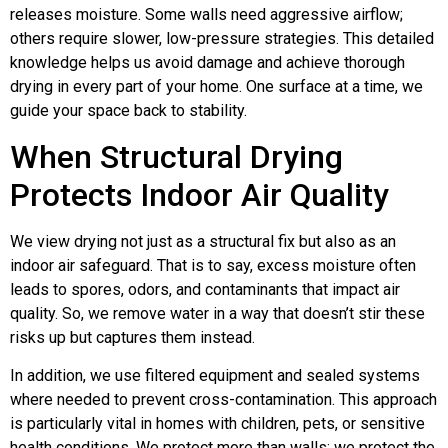
releases moisture. Some walls need aggressive airflow;
others require slower, low-pressure strategies. This detailed
knowledge helps us avoid damage and achieve thorough
drying in every part of your home. One surface at a time, we
guide your space back to stability.
When Structural Drying
Protects Indoor Air Quality
We view drying not just as a structural fix but also as an
indoor air safeguard. That is to say, excess moisture often
leads to spores, odors, and contaminants that impact air
quality. So, we remove water in a way that doesn’t stir these
risks up but captures them instead.
In addition, we use filtered equipment and sealed systems
where needed to prevent cross-contamination. This approach
is particularly vital in homes with children, pets, or sensitive
health conditions. We protect more than walls; we protect the