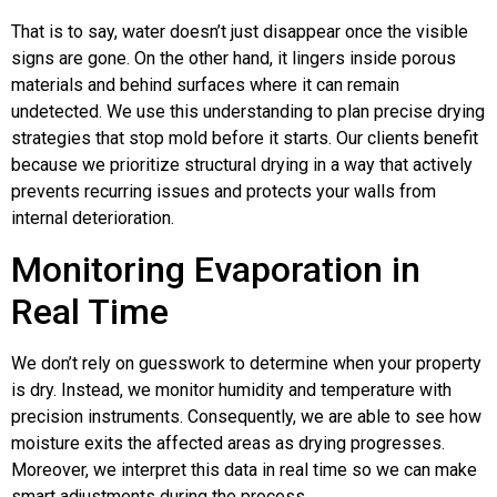
That is to say, water doesn’t just disappear once the visible
signs are gone. On the other hand, it lingers inside porous
materials and behind surfaces where it can remain
undetected. We use this understanding to plan precise drying
strategies that stop mold before it starts. Our clients benefit
because we prioritize structural drying in a way that actively
prevents recurring issues and protects your walls from
internal deterioration.
Monitoring Evaporation in
Real Time
We don’t rely on guesswork to determine when your property
is dry. Instead, we monitor humidity and temperature with
precision instruments. Consequently, we are able to see how
moisture exits the affected areas as drying progresses.
Moreover, we interpret this data in real time so we can make
smart adjustments during the process.