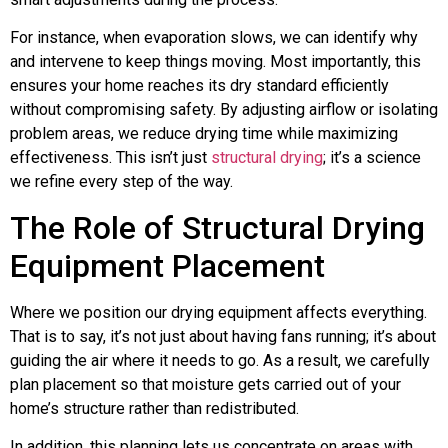
For instance, when evaporation slows, we can identify why
and intervene to keep things moving. Most importantly, this
ensures your home reaches its dry standard efficiently
without compromising safety. By adjusting airflow or isolating
problem areas, we reduce drying time while maximizing
effectiveness. This isn’t just
structural drying
; it’s a science
we refine every step of the way.
The Role of Structural Drying
Equipment Placement
Where we position our drying equipment affects everything.
That is to say, it’s not just about having fans running; it’s about
guiding the air where it needs to go. As a result, we carefully
plan placement so that moisture gets carried out of your
home’s structure rather than redistributed.
In addition, this planning lets us concentrate on areas with