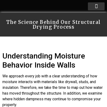
The Science Behind Our Structural
Drying Process
Understanding Moisture
Behavior Inside Walls
We approach every job with a clear understanding of how
moisture interacts with materials like drywall, studs, and
insulation. Therefore, we take the time to map out how water
has moved throughout the structure. In addition, we examine
where hidden dampness may continue to compromise your
property.