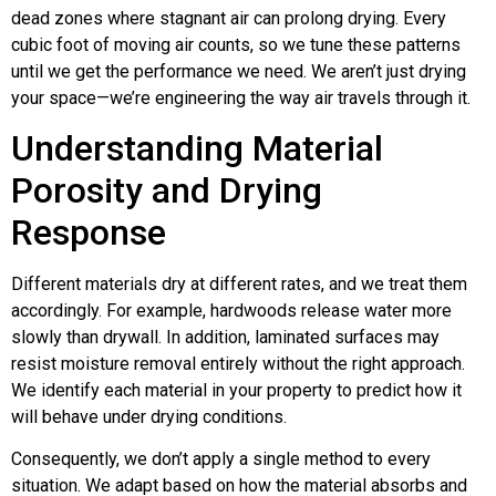
dead zones where stagnant air can prolong drying. Every
cubic foot of moving air counts, so we tune these patterns
until we get the performance we need. We aren’t just drying
your space—we’re engineering the way air travels through it.
Understanding Material
Porosity and Drying
Response
Different materials dry at different rates, and we treat them
accordingly. For example, hardwoods release water more
slowly than drywall. In addition, laminated surfaces may
resist moisture removal entirely without the right approach.
We identify each material in your property to predict how it
will behave under drying conditions.
Consequently, we don’t apply a single method to every
situation. We adapt based on how the material absorbs and