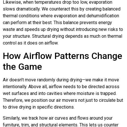
Likewise, when temperatures drop too low, evaporation
slows dramatically. We counteract this by creating balanced
thermal conditions where evaporation and dehumidification
can perform at their best. This balance prevents energy
waste and speeds up drying without introducing new risks to
your structure. Structural drying depends as much on thermal
control as it does on airflow.
How Airflow Patterns Change
the Game
Air doesn’t move randomly during drying—we make it move
intentionally. Above all, airflow needs to be directed across
wet surfaces and into cavities where moisture is trapped.
Therefore, we position our air movers not just to circulate but
to drive drying in specific directions.
Similarly, we track how air curves and flows around your
furniture, trim, and structural elements. This lets us counter