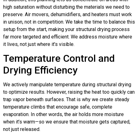
high saturation without disturbing the materials we need to
preserve. Air movers, dehumidifiers, and heaters must work
in unison, not in competition. We take the time to balance this
setup from the start, making your structural drying process
far more targeted and efficient. We address moisture where
it lives, not just where it’s visible.
Temperature Control and
Drying Efficiency
We actively manipulate temperature during structural drying
to optimize results. However, raising the heat too quickly can
trap vapor beneath surfaces. That is why we create steady
temperature climbs that encourage safe, complete
evaporation. In other words, the air holds more moisture
when it’s warm—so we ensure that moisture gets captured,
not just released.