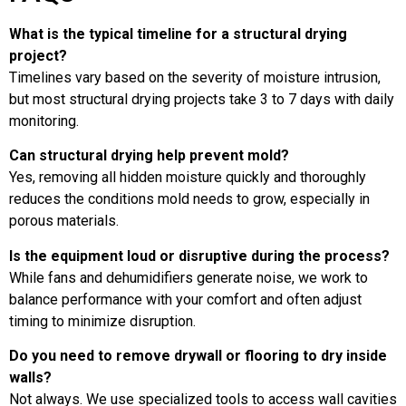
What is the typical timeline for a structural drying
project?
Timelines vary based on the severity of moisture intrusion,
but most structural drying projects take 3 to 7 days with daily
monitoring.
Can structural drying help prevent mold?
Yes, removing all hidden moisture quickly and thoroughly
reduces the conditions mold needs to grow, especially in
porous materials.
Is the equipment loud or disruptive during the process?
While fans and dehumidifiers generate noise, we work to
balance performance with your comfort and often adjust
timing to minimize disruption.
Do you need to remove drywall or flooring to dry inside
walls?
Not always. We use specialized tools to access wall cavities