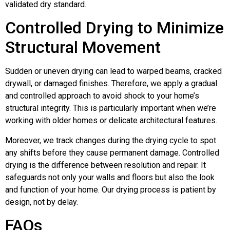
validated dry standard.
Controlled Drying to Minimize
Structural Movement
Sudden or uneven drying can lead to warped beams, cracked
drywall, or damaged finishes. Therefore, we apply a gradual
and controlled approach to avoid shock to your home’s
structural integrity. This is particularly important when we’re
working with older homes or delicate architectural features.
Moreover, we track changes during the drying cycle to spot
any shifts before they cause permanent damage. Controlled
drying is the difference between resolution and repair. It
safeguards not only your walls and floors but also the look
and function of your home. Our drying process is patient by
design, not by delay.
FAQs