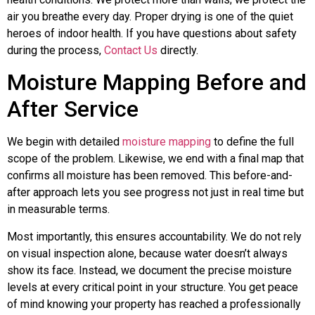
air you breathe every day. Proper drying is one of the quiet
heroes of indoor health. If you have questions about safety
during the process,
Contact Us
directly.
Moisture Mapping Before and
After Service
We begin with detailed
moisture mapping
to define the full
scope of the problem. Likewise, we end with a final map that
confirms all moisture has been removed. This before-and-
after approach lets you see progress not just in real time but
in measurable terms.
Most importantly, this ensures accountability. We do not rely
on visual inspection alone, because water doesn’t always
show its face. Instead, we document the precise moisture
levels at every critical point in your structure. You get peace
of mind knowing your property has reached a professionally