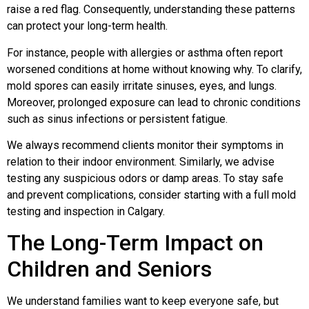
raise a red flag. Consequently, understanding these patterns
can protect your long-term health.
For instance, people with allergies or asthma often report
worsened conditions at home without knowing why. To clarify,
mold spores can easily irritate sinuses, eyes, and lungs.
Moreover, prolonged exposure can lead to chronic conditions
such as sinus infections or persistent fatigue.
We always recommend clients monitor their symptoms in
relation to their indoor environment. Similarly, we advise
testing any suspicious odors or damp areas. To stay safe
and prevent complications, consider starting with a full mold
testing and inspection in Calgary.
The Long-Term Impact on
Children and Seniors
We understand families want to keep everyone safe, but