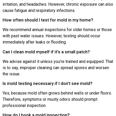
irritation, and headaches. However, chronic exposure can also
cause fatigue and respiratory infections.
How often should I test for mold in my home?
We recommend annual inspections for older homes or those
with past water issues. However, testing should occur
immediately after leaks or flooding.
Can I clean mold myself if it’s a small patch?
We advise against it unless you’re trained and equipped. That
is to say, improper cleaning can spread spores and worsen
the issue.
Is mold testing necessary if I don’t see mold?
Yes, because mold often grows behind walls or under floors.
Therefore, symptoms or musty odors should prompt
professional inspection.
How do I book a mold inspection?