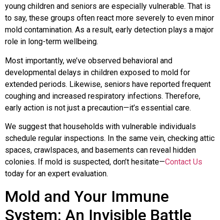
young children and seniors are especially vulnerable. That is
to say, these groups often react more severely to even minor
mold contamination. As a result, early detection plays a major
role in long-term wellbeing.
Most importantly, we’ve observed behavioral and
developmental delays in children exposed to mold for
extended periods. Likewise, seniors have reported frequent
coughing and increased respiratory infections. Therefore,
early action is not just a precaution—it’s essential care.
We suggest that households with vulnerable individuals
schedule regular inspections. In the same vein, checking attic
spaces, crawlspaces, and basements can reveal hidden
colonies. If mold is suspected, don’t hesitate—
Contact Us
today for an expert evaluation.
Mold and Your Immune
System: An Invisible Battle