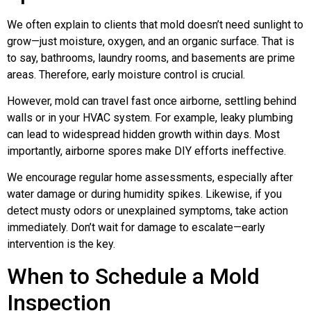
We often explain to clients that mold doesn’t need sunlight to
grow—just moisture, oxygen, and an organic surface. That is
to say, bathrooms, laundry rooms, and basements are prime
areas. Therefore, early moisture control is crucial.
However, mold can travel fast once airborne, settling behind
walls or in your HVAC system. For example, leaky plumbing
can lead to widespread hidden growth within days. Most
importantly, airborne spores make DIY efforts ineffective.
We encourage regular home assessments, especially after
water damage or during humidity spikes. Likewise, if you
detect musty odors or unexplained symptoms, take action
immediately. Don’t wait for damage to escalate—early
intervention is the key.
When to Schedule a Mold
Inspection