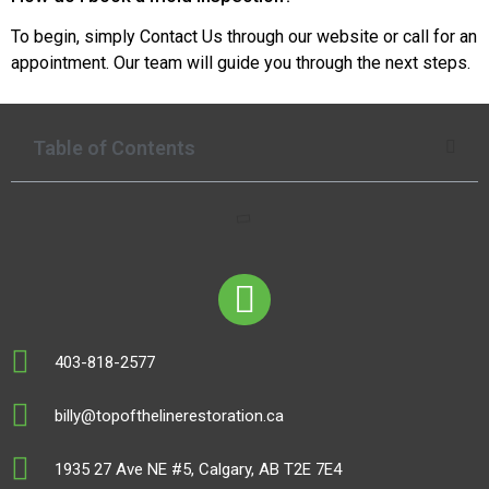
To begin, simply Contact Us through our website or call for an
appointment. Our team will guide you through the next steps.
Table of Contents
403-818-2577
billy@topofthelinerestoration.ca
1935 27 Ave NE #5, Calgary, AB T2E 7E4