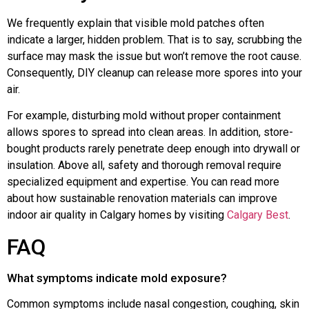
We frequently explain that visible mold patches often
indicate a larger, hidden problem. That is to say, scrubbing the
surface may mask the issue but won’t remove the root cause.
Consequently, DIY cleanup can release more spores into your
air.
For example, disturbing mold without proper containment
allows spores to spread into clean areas. In addition, store-
bought products rarely penetrate deep enough into drywall or
insulation. Above all, safety and thorough removal require
specialized equipment and expertise. You can read more
about how sustainable renovation materials can improve
indoor air quality in Calgary homes by visiting
Calgary Best
.
FAQ
What symptoms indicate mold exposure?
Common symptoms include nasal congestion, coughing, skin