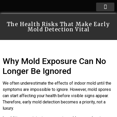
The Health Risks That Make Early
Mold Detection Vital
Why Mold Exposure Can No
Longer Be Ignored
We often underestimate the effects of indoor mold until the
symptoms are impossible to ignore. However, mold spores
can start affecting your health before visible signs appear.
Therefore, early mold detection becomes a priority, not a
luxury.