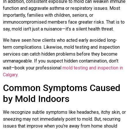
In addition, consistent exposure to mold can weaken immune
function and aggravate asthma or respiratory issues. Most
importantly, families with children, seniors, or
immunocompromised members face greater risks. That is to
say, mold isn’t just a nuisance—it’s a silent health threat.
We have seen how clients who acted early avoided long-
term complications. Likewise, mold testing and inspection
services can catch hidden problems before they become
unmanageable. If you suspect hidden contamination, don’t
wait—book your professional
mold testing and inspection in
Calgary
.
Common Symptoms Caused
by Mold Indoors
We recognize subtle symptoms like headaches, itchy skin, or
sneezing may not immediately point to mold. But, recurring
issues that improve when you’re away from home should