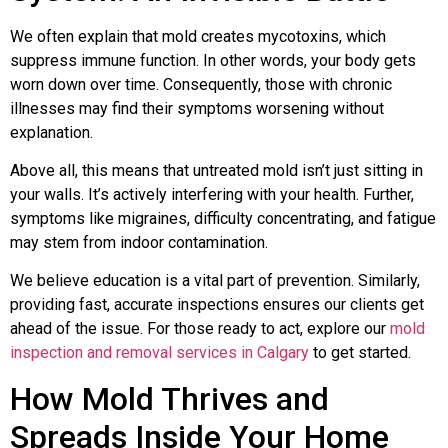
We often explain that mold creates mycotoxins, which
suppress immune function. In other words, your body gets
worn down over time. Consequently, those with chronic
illnesses may find their symptoms worsening without
explanation.
Above all, this means that untreated mold isn’t just sitting in
your walls. It’s actively interfering with your health. Further,
symptoms like migraines, difficulty concentrating, and fatigue
may stem from indoor contamination.
We believe education is a vital part of prevention. Similarly,
providing fast, accurate inspections ensures our clients get
ahead of the issue. For those ready to act, explore our
mold
inspection and removal services in Calgary
to get started.
How Mold Thrives and
Spreads Inside Your Home