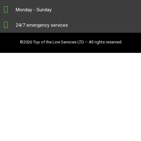
Monday - Sunday
24/7 emergency services
©2026 Top of the Line Services LTD – All rights reserved