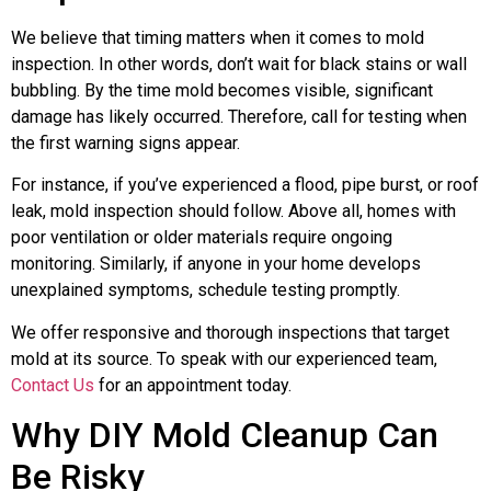
We believe that timing matters when it comes to mold
inspection. In other words, don’t wait for black stains or wall
bubbling. By the time mold becomes visible, significant
damage has likely occurred. Therefore, call for testing when
the first warning signs appear.
For instance, if you’ve experienced a flood, pipe burst, or roof
leak, mold inspection should follow. Above all, homes with
poor ventilation or older materials require ongoing
monitoring. Similarly, if anyone in your home develops
unexplained symptoms, schedule testing promptly.
We offer responsive and thorough inspections that target
mold at its source. To speak with our experienced team,
Contact Us
for an appointment today.
Why DIY Mold Cleanup Can
Be Risky