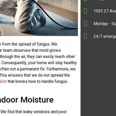
1935 27 Ave
Monday - S
24/7 emerge
e from the spread of fungus. We
 Our team observes that mold grows
rough the air, they can easily reach other
. Consequently, your home will stay healthy
often not a permanent fix. Furthermore, we
 This ensures that we do not spread the
list
that knows how to handle fungus.
Indoor Moisture
r. We find that leaky windows and poor