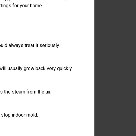
tings for your home.
ould always treat it seriously.
ill usually grow back very quickly.
s the steam from the air.
t stop indoor mold.