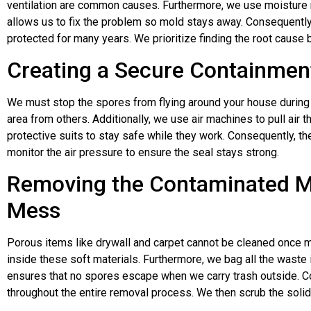
ventilation are common causes. Furthermore, we use moisture m
allows us to fix the problem so mold stays away. Consequently,
protected for many years. We prioritize finding the root cause 
Creating a Secure Containment
We must stop the spores from flying around your house during 
area from others. Additionally, we use air machines to pull air t
protective suits to stay safe while they work. Consequently, the
monitor the air pressure to ensure the seal stays strong.
Removing the Contaminated Ma
Mess
Porous items like drywall and carpet cannot be cleaned once m
inside these soft materials. Furthermore, we bag all the waste 
ensures that no spores escape when we carry trash outside. C
throughout the entire removal process. We then scrub the soli