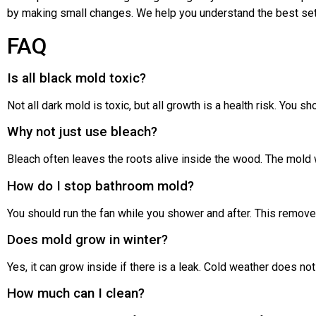
by making small changes. We help you understand the best set
FAQ
Is all black mold toxic?
Not all dark mold is toxic, but all growth is a health risk. You sh
Why not just use bleach?
Bleach often leaves the roots alive inside the wood. The mold w
How do I stop bathroom mold?
You should run the fan while you shower and after. This remove
Does mold grow in winter?
Yes, it can grow inside if there is a leak. Cold weather does no
How much can I clean?