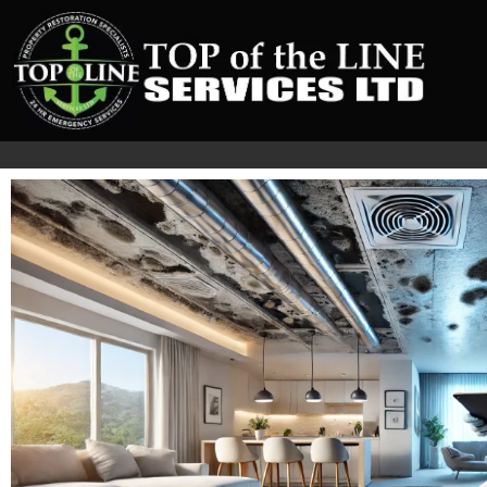
The Critical Steps fo