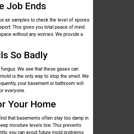
he Job Ends
ke air samples to check the level of spores
eport. This gives you total peace of mind
 space without any worries. We provide a
ls So Badly
 fungus. We see that these gases can
 mold is the only way to stop the smell. We
equently, your basement or bathroom will
for everyone.
for Your Home
 find that basements often stay too damp in
eep moisture levels low. This prevents
tly, you can avoid future mold problems