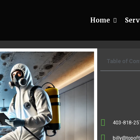
Home
Serv
r Safe Black Mold Remediation P
Table of Con
403-818-25
billy@topoft