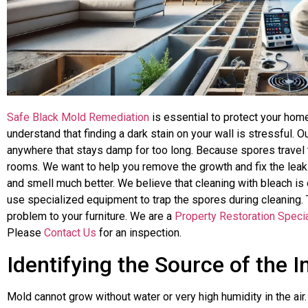
Safe Black Mold Remediation
is essential to protect your hom
understand that finding a dark stain on your wall is stressful.
anywhere that stays damp for too long. Because spores travel th
rooms. We want to help you remove the growth and fix the leak
and smell much better. We believe that cleaning with bleach is 
use specialized equipment to trap the spores during cleaning.
problem to your furniture. We are a
Property Restoration Specia
Please
Contact Us
for an inspection.
Identifying the Source of the 
Mold cannot grow without water or very high humidity in the ai