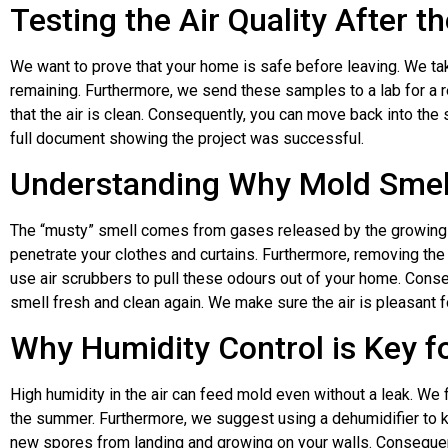
Testing the Air Quality After t
We want to prove that your home is safe before leaving. We ta
remaining. Furthermore, we send these samples to a lab for a r
that the air is clean. Consequently, you can move back into the
full document showing the project was successful.
Understanding Why Mold Smel
The “musty” smell comes from gases released by the growing
penetrate your clothes and curtains. Furthermore, removing the
use air scrubbers to pull these odours out of your home. Cons
smell fresh and clean again. We make sure the air is pleasant 
Why Humidity Control is Key 
High humidity in the air can feed mold even without a leak. We
the summer. Furthermore, we suggest using a dehumidifier to k
new spores from landing and growing on your walls. Consequen