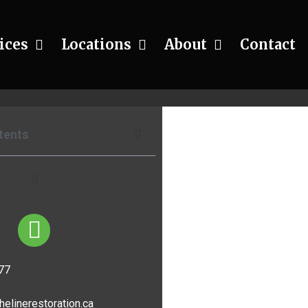
ices
Locations
About
Contact
rojects
tents
77
helinerestoration.ca