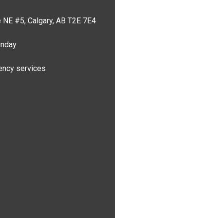
 NE #5, Calgary, AB T2E 7E4
unday
ncy services