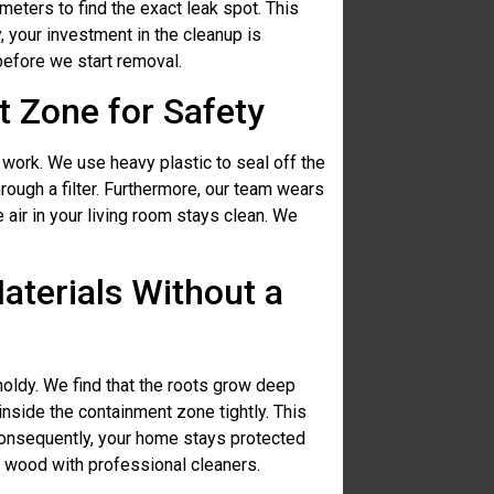
eters to find the exact leak spot. This
 your investment in the cleanup is
before we start removal.
 Zone for Safety
work. We use heavy plastic to seal off the
hrough a filter. Furthermore, our team wears
 air in your living room stays clean. We
terials Without a
oldy. We find that the roots grow deep
inside the containment zone tightly. This
onsequently, your home stays protected
d wood with professional cleaners.