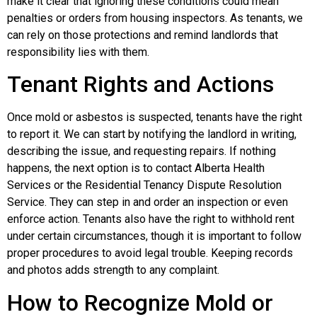
make it clear that ignoring these conditions could mean
penalties or orders from housing inspectors. As tenants, we
can rely on those protections and remind landlords that
responsibility lies with them.
Tenant Rights and Actions
Once mold or asbestos is suspected, tenants have the right
to report it. We can start by notifying the landlord in writing,
describing the issue, and requesting repairs. If nothing
happens, the next option is to contact Alberta Health
Services or the Residential Tenancy Dispute Resolution
Service. They can step in and order an inspection or even
enforce action. Tenants also have the right to withhold rent
under certain circumstances, though it is important to follow
proper procedures to avoid legal trouble. Keeping records
and photos adds strength to any complaint.
How to Recognize Mold or