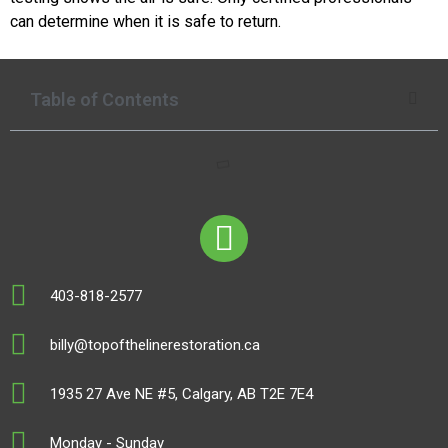
can determine when it is safe to return.
Table of Contents
403-818-2577
billy@topofthelinerestoration.ca
1935 27 Ave NE #5, Calgary, AB T2E 7E4
Monday - Sunday