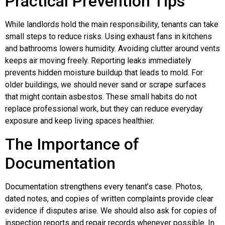
Practical Prevention Tips
While landlords hold the main responsibility, tenants can take
small steps to reduce risks. Using exhaust fans in kitchens
and bathrooms lowers humidity. Avoiding clutter around vents
keeps air moving freely. Reporting leaks immediately
prevents hidden moisture buildup that leads to mold. For
older buildings, we should never sand or scrape surfaces
that might contain asbestos. These small habits do not
replace professional work, but they can reduce everyday
exposure and keep living spaces healthier.
The Importance of
Documentation
Documentation strengthens every tenant’s case. Photos,
dated notes, and copies of written complaints provide clear
evidence if disputes arise. We should also ask for copies of
inspection reports and repair records whenever possible. In