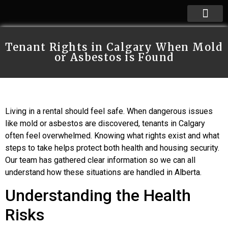
Tenant Rights in Calgary When Mold
or Asbestos is Found
Living in a rental should feel safe. When dangerous issues
like mold or asbestos are discovered, tenants in Calgary
often feel overwhelmed. Knowing what rights exist and what
steps to take helps protect both health and housing security.
Our team has gathered clear information so we can all
understand how these situations are handled in Alberta.
Understanding the Health
Risks