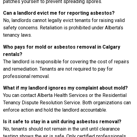
patches yourself to prevent spreading spores.
Can a landlord evict me for reporting asbestos?
No, landlords cannot legally evict tenants for raising valid
safety concerns. Retaliation is prohibited under Alberta’s
tenancy laws.
Who pays for mold or asbestos removal in Calgary
rentals?
The landlord is responsible for covering the cost of repairs
and remediation. Tenants are not required to pay for
professional removal.
What if my landlord ignores my complaint about mold?
You can contact Alberta Health Services or the Residential
Tenancy Dispute Resolution Service. Both organizations can
enforce action and hold the landlord accountable.
Is it safe to stay in a unit during asbestos removal?
No, tenants should not remain in the unit until clearance
testing shows the air is safe. Only certified professionals