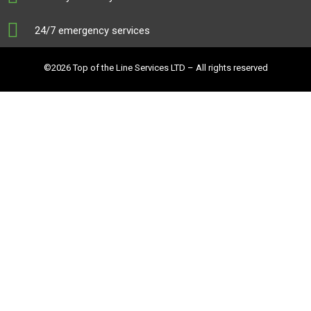
24/7 emergency services
©2026 Top of the Line Services LTD – All rights reserved