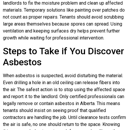
landlords to fix the moisture problem and clean up affected
materials. Temporary solutions like painting over patches do
not count as proper repairs. Tenants should avoid scrubbing
large areas themselves because spores can spread. Using
ventilation and keeping surfaces dry helps prevent further
growth while waiting for professional intervention.
Steps to Take if You Discover
Asbestos
When asbestos is suspected, avoid disturbing the material.
Even drilling a hole in an old ceiling can release fibers into
the air. The safest action is to stop using the affected space
and report it to the landlord. Only certified professionals can
legally remove or contain asbestos in Alberta. This means
tenants should insist on seeing proof that qualified
contractors are handling the job. Until clearance tests confirm
the air is safe, no one should return to the space. Knowing