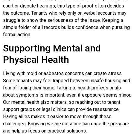
court or dispute hearings, this type of proof often decides
the outcome. Tenants who rely only on verbal accounts may
struggle to show the seriousness of the issue. Keeping a
simple folder of all records builds confidence when pursuing
formal action.
Supporting Mental and
Physical Health
Living with mold or asbestos concerns can create stress.
Some tenants may feel trapped between unsafe housing and
fear of losing their home. Talking to health professionals
about symptoms is important, even if exposure seems minor.
Our mental health also matters, so reaching out to tenant
support groups or legal clinics can provide reassurance.
Having allies makes it easier to move through these
challenges. Knowing we are not alone can ease the pressure
and help us focus on practical solutions.