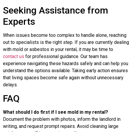
Seeking Assistance from
Experts
When issues become too complex to handle alone, reaching
out to specialists is the right step. If you are currently dealing
with mold or asbestos in your rental, it may be time to
contact us
for professional guidance. Our team has
experience navigating these hazards safely and can help you
understand the options available. Taking early action ensures
that living spaces become safe again without unnecessary
delays.
FAQ
What should I do first if I see mold in my rental?
Document the problem with photos, inform the landlord in
writing, and request prompt repairs. Avoid cleaning large