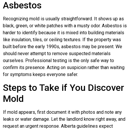
Asbestos
Recognizing mold is usually straightforward. It shows up as
black, green, or white patches with a musty odor. Asbestos is
harder to identify because it is mixed into building materials
like insulation, tiles, or ceiling textures. If the property was
built before the early 1990s, asbestos may be present. We
should never attempt to remove suspected materials
ourselves. Professional testing is the only safe way to
confirm its presence. Acting on suspicion rather than waiting
for symptoms keeps everyone safer.
Steps to Take if You Discover
Mold
If mold appears, first document it with photos and note any
leaks or water damage. Let the landlord know right away, and
request an urgent response. Alberta guidelines expect