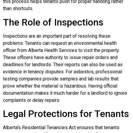
this process helps tenants push for proper handling rather
than shortcuts.
The Role of Inspections
Inspections are an important part of resolving these
problems. Tenants can request an environmental health
officer from Alberta Health Services to visit the property.
These officers have authority to issue repair orders and
deadlines for landlords. Their reports can also be used as
evidence in tenancy disputes. For asbestos, professional
testing companies provide samples and lab results that
prove whether the material is hazardous. Having official
documentation makes it much harder for a landlord to ignore
complaints or delay repairs.
Legal Protections for Tenants
Alberta’s Residential Tenancies Act ensures that tenants