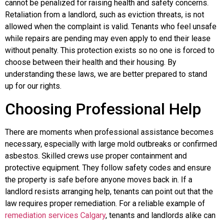
cannot be penalized for raising health and safety concerns.
Retaliation from a landlord, such as eviction threats, is not
allowed when the complaint is valid. Tenants who feel unsafe
while repairs are pending may even apply to end their lease
without penalty. This protection exists so no one is forced to
choose between their health and their housing. By
understanding these laws, we are better prepared to stand
up for our rights.
Choosing Professional Help
There are moments when professional assistance becomes
necessary, especially with large mold outbreaks or confirmed
asbestos. Skilled crews use proper containment and
protective equipment. They follow safety codes and ensure
the property is safe before anyone moves back in. If a
landlord resists arranging help, tenants can point out that the
law requires proper remediation. For a reliable example of
remediation services Calgary
, tenants and landlords alike can