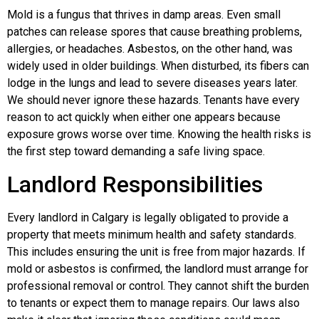
Mold is a fungus that thrives in damp areas. Even small
patches can release spores that cause breathing problems,
allergies, or headaches. Asbestos, on the other hand, was
widely used in older buildings. When disturbed, its fibers can
lodge in the lungs and lead to severe diseases years later.
We should never ignore these hazards. Tenants have every
reason to act quickly when either one appears because
exposure grows worse over time. Knowing the health risks is
the first step toward demanding a safe living space.
Landlord Responsibilities
Every landlord in Calgary is legally obligated to provide a
property that meets minimum health and safety standards.
This includes ensuring the unit is free from major hazards. If
mold or asbestos is confirmed, the landlord must arrange for
professional removal or control. They cannot shift the burden
to tenants or expect them to manage repairs. Our laws also