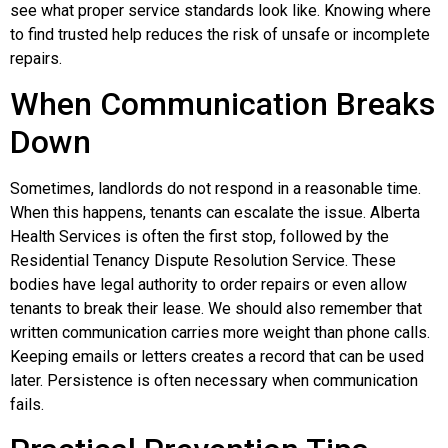
see what proper service standards look like. Knowing where
to find trusted help reduces the risk of unsafe or incomplete
repairs.
When Communication Breaks
Down
Sometimes, landlords do not respond in a reasonable time.
When this happens, tenants can escalate the issue. Alberta
Health Services is often the first stop, followed by the
Residential Tenancy Dispute Resolution Service. These
bodies have legal authority to order repairs or even allow
tenants to break their lease. We should also remember that
written communication carries more weight than phone calls.
Keeping emails or letters creates a record that can be used
later. Persistence is often necessary when communication
fails.