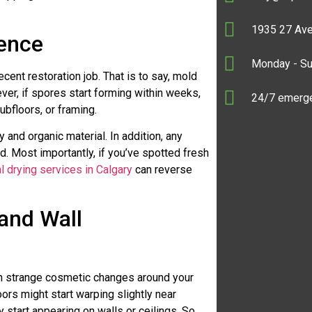
1935 27 Ave
rence
Monday - S
cent restoration job. That is to say, mold
er, if spores start forming within weeks,
24/7 emerge
ubfloors, or framing.
y and organic material. In addition, any
d. Most importantly, if you’ve spotted fresh
al drying services in Calgary
can reverse
 and Wall
gh strange cosmetic changes around your
ors might start warping slightly near
start appearing on walls or ceilings. So,