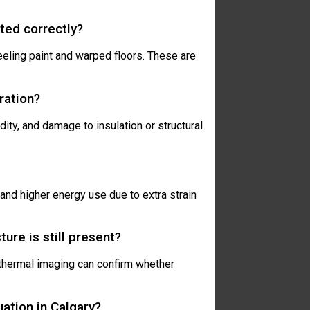
eted correctly?
eeling paint and warped floors. These are
ration?
idity, and damage to insulation or structural
and higher energy use due to extra strain
ture is still present?
 thermal imaging can confirm whether
uation in Calgary?