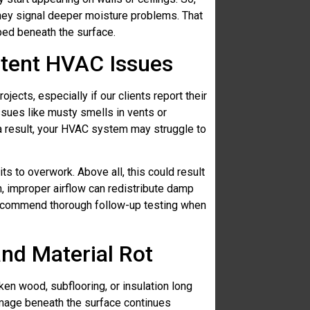
hey signal deeper moisture problems. That
ped beneath the surface.
stent HVAC Issues
jects, especially if our clients report their
issues like musty smells in vents or
a result, your HVAC system may struggle to
ts to overwork. Above all, this could result
n, improper airflow can redistribute damp
recommend thorough follow-up testing when
and Material Rot
n wood, subflooring, or insulation long
amage beneath the surface continues