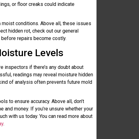
ings, or floor creaks could indicate
 moist conditions. Above all, these issues
ect hidden rot, check out our general
 before repairs become costly.
oisture Levels
 inspectors if there’s any doubt about
cessful, readings may reveal moisture hidden
 kind of analysis often prevents future mold
ols to ensure accuracy. Above all, don’t
e and money. If you’re unsure whether your
ouch with us today. You can read more about
ay
.