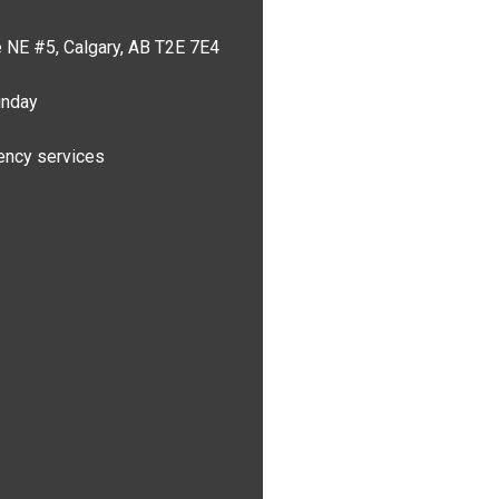
 NE #5, Calgary, AB T2E 7E4
unday
ncy services