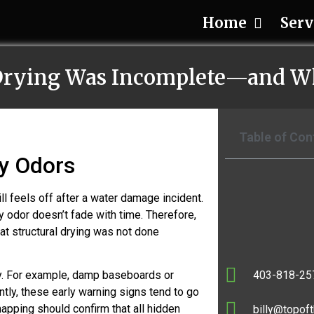
Home
Serv
 Drying Was Incomplete—and W
Table of Con
y Odors
 feels off after a water damage incident.
y odor doesn’t fade with time. Therefore,
hat structural drying was not done
403-818-25
way. For example, damp baseboards or
tly, these early warning signs tend to go
apping should confirm that all hidden
billy@topoft