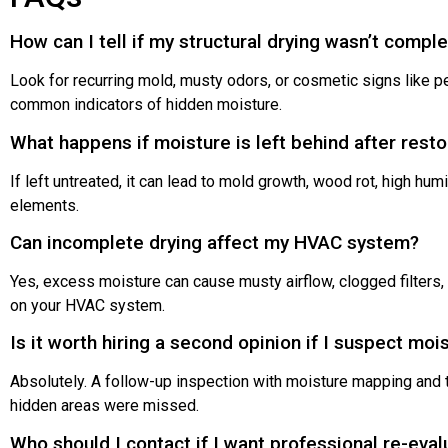
How can I tell if my structural drying wasn’t compl
Look for recurring mold, musty odors, or cosmetic signs like p
common indicators of hidden moisture.
What happens if moisture is left behind after resto
If left untreated, it can lead to mold growth, wood rot, high hum
elements.
Can incomplete drying affect my HVAC system?
Yes, excess moisture can cause musty airflow, clogged filters, 
on your HVAC system.
Is it worth hiring a second opinion if I suspect mois
Absolutely. A follow-up inspection with moisture mapping and
hidden areas were missed.
Who should I contact if I want professional re-eval