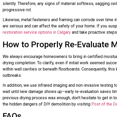
silently. Therefore, any signs of material softness, sagging ceil
progressive rot.
Likewise, metal fasteners and framing can corrode over time in
are serious and can affect the safety of your home. If you susp
restoration service options in Calgary
and take proactive steps
How to Properly Re-Evaluate M
We always encourage homeowners to bring in certified moisture
drying completion. To clarify, even if initial work seemed suc
within wall cavities or beneath floorboards. Consequently, this
outbreaks.
In addition, we use infrared imaging and non-invasive testing to
wait until new damage shows up—early re-evaluation saves tim
previous drying process was enough, don’t hesitate to get in t
the hidden dangers of DIY demolition by visiting
Post of the D
FAQs