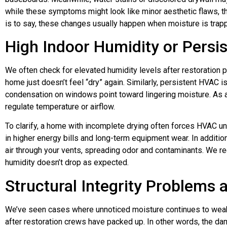
while these symptoms might look like minor aesthetic flaws, t
is to say, these changes usually happen when moisture is trap
High Indoor Humidity or Persi
We often check for elevated humidity levels after restoration pro
home just doesn’t feel “dry” again. Similarly, persistent HVAC 
condensation on windows point toward lingering moisture. As 
regulate temperature or airflow.
To clarify, a home with incomplete drying often forces HVAC uni
in higher energy bills and long-term equipment wear. In additio
air through your vents, spreading odor and contaminants. We 
humidity doesn’t drop as expected.
Structural Integrity Problems 
We’ve seen cases where unnoticed moisture continues to weake
after restoration crews have packed up. In other words, the d