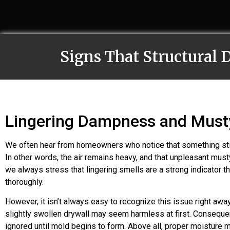
Signs That Structural
Lingering Dampness and Must
We often hear from homeowners who notice that something still
In other words, the air remains heavy, and that unpleasant must
we always stress that lingering smells are a strong indicator t
thoroughly.
However, it isn’t always easy to recognize this issue right a
slightly swollen drywall may seem harmless at first. Consequen
ignored until mold begins to form. Above all, proper moisture m