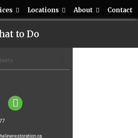
ices
Locations
About
Contact
hat to Do
tents
77
helinerestoration.ca