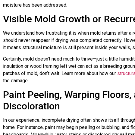
moisture has been addressed.
Visible Mold Growth or Recur
We understand how frustrating it is when mold returns after a re
should never reappear if drying was completed correctly. Howev
it means structural moisture is still present inside your walls, s
Certainly, mold doesn’t need much to thrive—just a little humidit
insulation or wood framing left wet can act as a breeding groun
patches of mold, don’t wait. Learn more about how our
structur
the damage.
Paint Peeling, Warping Floors,
Discoloration
In our experience, incomplete drying often shows itself throu
home. For instance, paint may begin peeling or bubbling, and flo
baseboards. Meanwhile, water stains or discolored drywall may 