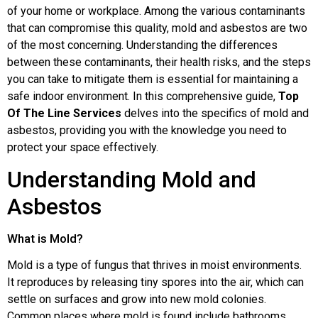
of your home or workplace. Among the various contaminants
that can compromise this quality, mold and asbestos are two
of the most concerning. Understanding the differences
between these contaminants, their health risks, and the steps
you can take to mitigate them is essential for maintaining a
safe indoor environment. In this comprehensive guide,
Top
Of The Line Services
delves into the specifics of mold and
asbestos, providing you with the knowledge you need to
protect your space effectively.
Understanding Mold and
Asbestos
What is Mold?
Mold is a type of fungus that thrives in moist environments.
It reproduces by releasing tiny spores into the air, which can
settle on surfaces and grow into new mold colonies.
Common places where mold is found include bathrooms,