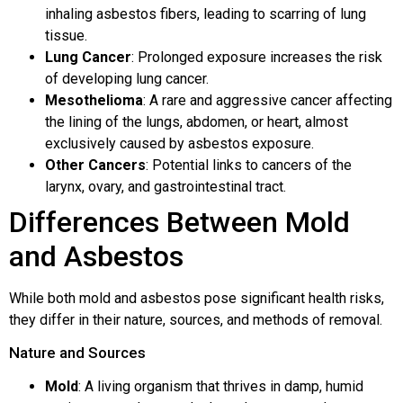
inhaling asbestos fibers, leading to scarring of lung
tissue.
Lung Cancer
: Prolonged exposure increases the risk
of developing lung cancer.
Mesothelioma
: A rare and aggressive cancer affecting
the lining of the lungs, abdomen, or heart, almost
exclusively caused by asbestos exposure.
Other Cancers
: Potential links to cancers of the
larynx, ovary, and gastrointestinal tract.
Differences Between Mold
and Asbestos
While both mold and asbestos pose significant health risks,
they differ in their nature, sources, and methods of removal.
Nature and Sources
Mold
: A living organism that thrives in damp, humid