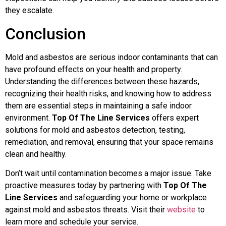
they escalate.
Conclusion
Mold and asbestos are serious indoor contaminants that can
have profound effects on your health and property.
Understanding the differences between these hazards,
recognizing their health risks, and knowing how to address
them are essential steps in maintaining a safe indoor
environment.
Top Of The Line Services
offers expert
solutions for mold and asbestos detection, testing,
remediation, and removal, ensuring that your space remains
clean and healthy.
Don’t wait until contamination becomes a major issue. Take
proactive measures today by partnering with
Top Of The
Line Services
and safeguarding your home or workplace
against mold and asbestos threats. Visit their
website
to
learn more and schedule your service.