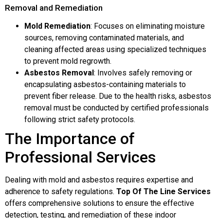
Removal and Remediation
Mold Remediation
: Focuses on eliminating moisture
sources, removing contaminated materials, and
cleaning affected areas using specialized techniques
to prevent mold regrowth.
Asbestos Removal
: Involves safely removing or
encapsulating asbestos-containing materials to
prevent fiber release. Due to the health risks, asbestos
removal must be conducted by certified professionals
following strict safety protocols.
The Importance of
Professional Services
Dealing with mold and asbestos requires expertise and
adherence to safety regulations.
Top Of The Line Services
offers comprehensive solutions to ensure the effective
detection, testing, and remediation of these indoor