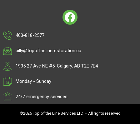
403-818-2577
billy@topofthelinerestoration.ca
1935 27 Ave NE #5, Calgary, AB T2E 7E4
Monday - Sunday
24/7 emergency services
©2026 Top of the Line Services LTD – All rights reserved