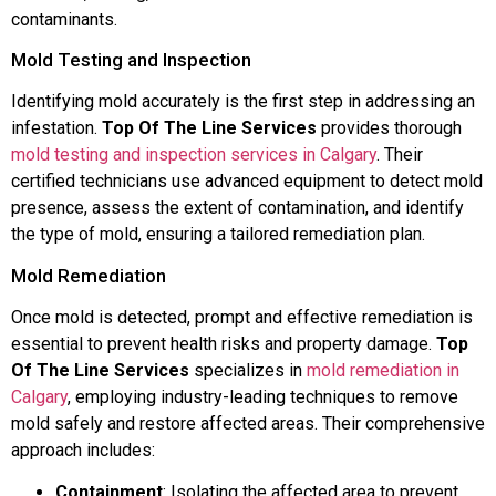
contaminants.
Mold Testing and Inspection
Identifying mold accurately is the first step in addressing an
infestation.
Top Of The Line Services
provides thorough
mold testing and inspection services in Calgary
. Their
certified technicians use advanced equipment to detect mold
presence, assess the extent of contamination, and identify
the type of mold, ensuring a tailored remediation plan.
Mold Remediation
Once mold is detected, prompt and effective remediation is
essential to prevent health risks and property damage.
Top
Of The Line Services
specializes in
mold remediation in
Calgary
, employing industry-leading techniques to remove
mold safely and restore affected areas. Their comprehensive
approach includes:
Containment
: Isolating the affected area to prevent