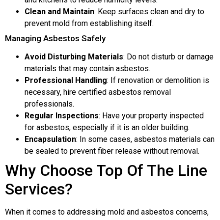
Clean and Maintain
: Keep surfaces clean and dry to
prevent mold from establishing itself.
Managing Asbestos Safely
Avoid Disturbing Materials
: Do not disturb or damage
materials that may contain asbestos.
Professional Handling
: If renovation or demolition is
necessary, hire certified asbestos removal
professionals.
Regular Inspections
: Have your property inspected
for asbestos, especially if it is an older building.
Encapsulation
: In some cases, asbestos materials can
be sealed to prevent fiber release without removal.
Why Choose Top Of The Line
Services?
When it comes to addressing mold and asbestos concerns,