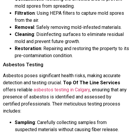
mold spores from spreading.
Filtration
: Using HEPA filters to capture mold spores
from the air.
Removal
: Safely removing mold-infested materials.
Cleaning
: Disinfecting surfaces to eliminate residual
mold and prevent future growth.
Restoration
: Repairing and restoring the property to its
pre-contamination condition.
Asbestos Testing
Asbestos poses significant health risks, making accurate
detection and testing crucial.
Top Of The Line Services
offers reliable
asbestos testing in Calgary
, ensuring that any
presence of asbestos is identified and assessed by
certified professionals. Their meticulous testing process
includes:
Sampling
: Carefully collecting samples from
suspected materials without causing fiber release.