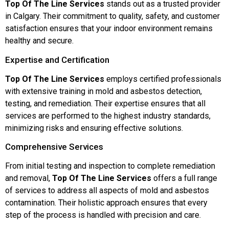
Top Of The Line Services
stands out as a trusted provider
in Calgary. Their commitment to quality, safety, and customer
satisfaction ensures that your indoor environment remains
healthy and secure.
Expertise and Certification
Top Of The Line Services
employs certified professionals
with extensive training in mold and asbestos detection,
testing, and remediation. Their expertise ensures that all
services are performed to the highest industry standards,
minimizing risks and ensuring effective solutions.
Comprehensive Services
From initial testing and inspection to complete remediation
and removal,
Top Of The Line Services
offers a full range
of services to address all aspects of mold and asbestos
contamination. Their holistic approach ensures that every
step of the process is handled with precision and care.