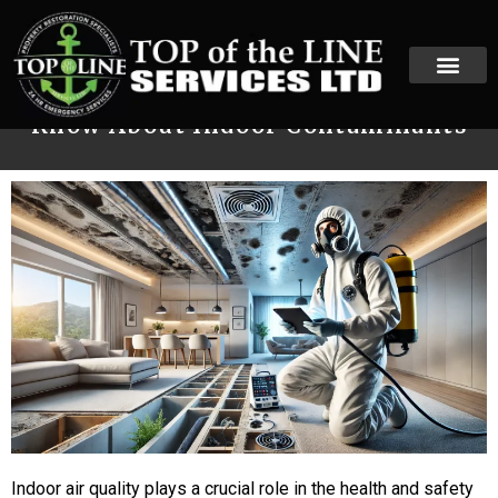
Mold vs. Asbestos: What You Need to
Know About Indoor Contaminants
Indoor air quality plays a crucial role in the health and safety