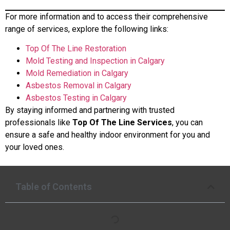
For more information and to access their comprehensive
range of services, explore the following links:
Top Of The Line Restoration
Mold Testing and Inspection in Calgary
Mold Remediation in Calgary
Asbestos Removal in Calgary
Asbestos Testing in Calgary
By staying informed and partnering with trusted
professionals like
Top Of The Line Services
, you can
ensure a safe and healthy indoor environment for you and
your loved ones.
Table of Contents