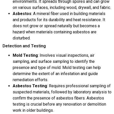
environments. It spreads through spores and can grow
on various surfaces, including wood, drywall, and fabric.
Asbestos
: A mineral fiber used in building materials
and products for its durability and heat resistance. It
does not grow or spread naturally but becomes a
hazard when materials containing asbestos are
disturbed.
Detection and Testing
Mold Testing
: Involves visual inspections, air
sampling, and surface sampling to identify the
presence and type of mold. Mold testing can help
determine the extent of an infestation and guide
remediation efforts.
Asbestos Testing
: Requires professional sampling of
suspected materials, followed by laboratory analysis to
confirm the presence of asbestos fibers. Asbestos
testing is crucial before any renovation or demolition
work in older buildings.