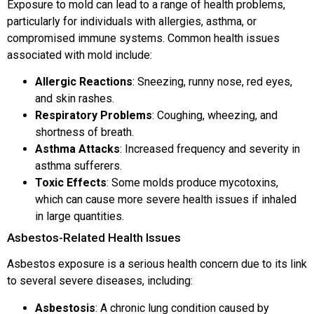
Exposure to mold can lead to a range of health problems,
particularly for individuals with allergies, asthma, or
compromised immune systems. Common health issues
associated with mold include:
Allergic Reactions
: Sneezing, runny nose, red eyes,
and skin rashes.
Respiratory Problems
: Coughing, wheezing, and
shortness of breath.
Asthma Attacks
: Increased frequency and severity in
asthma sufferers.
Toxic Effects
: Some molds produce mycotoxins,
which can cause more severe health issues if inhaled
in large quantities.
Asbestos-Related Health Issues
Asbestos exposure is a serious health concern due to its link
to several severe diseases, including:
Asbestosis
: A chronic lung condition caused by