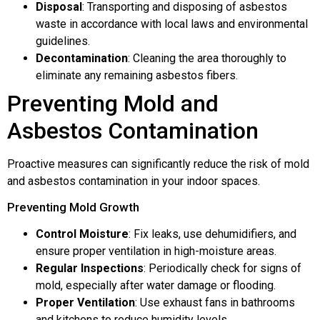
Disposal
: Transporting and disposing of asbestos
waste in accordance with local laws and environmental
guidelines.
Decontamination
: Cleaning the area thoroughly to
eliminate any remaining asbestos fibers.
Preventing Mold and
Asbestos Contamination
Proactive measures can significantly reduce the risk of mold
and asbestos contamination in your indoor spaces.
Preventing Mold Growth
Control Moisture
: Fix leaks, use dehumidifiers, and
ensure proper ventilation in high-moisture areas.
Regular Inspections
: Periodically check for signs of
mold, especially after water damage or flooding.
Proper Ventilation
: Use exhaust fans in bathrooms
and kitchens to reduce humidity levels.