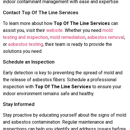
indoor contaminant management with ease and expertise.
Contact Top Of The Line Services
To learn more about how
Top Of The Line Services
can
assist you, visit their
website
. Whether you need
mold
testing and inspection
,
mold remediation
,
asbestos removal
,
or
asbestos testing
, their team is ready to provide the
solutions you need.
Schedule an Inspection
Early detection is key to preventing the spread of mold and
the release of asbestos fibers. Schedule a professional
inspection with
Top Of The Line Services
to ensure your
indoor environment remains safe and healthy.
Stay Informed
Stay proactive by educating yourself about the signs of mold
and asbestos contamination. Regular maintenance and
inspections can help you identify and address issues before