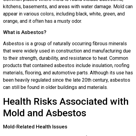
kitchens, basements, and areas with water damage. Mold can
appear in various colors, including black, white, green, and
orange, and it often has a musty odor.
What is Asbestos?
Asbestos is a group of naturally occurring fibrous minerals
that were widely used in construction and manufacturing due
to their strength, durability, and resistance to heat. Common
products that contained asbestos include insulation, roofing
materials, flooring, and automotive parts. Although its use has
been heavily regulated since the late 20th century, asbestos
can still be found in older buildings and materials.
Health Risks Associated with
Mold and Asbestos
Mold-Related Health Issues