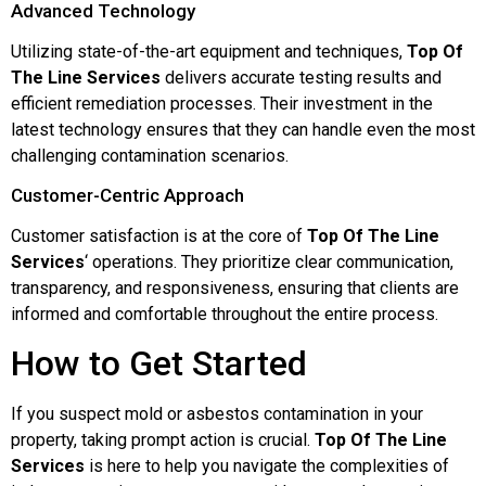
Advanced Technology
Utilizing state-of-the-art equipment and techniques,
Top Of
The Line Services
delivers accurate testing results and
efficient remediation processes. Their investment in the
latest technology ensures that they can handle even the most
challenging contamination scenarios.
Customer-Centric Approach
Customer satisfaction is at the core of
Top Of The Line
Services
‘ operations. They prioritize clear communication,
transparency, and responsiveness, ensuring that clients are
informed and comfortable throughout the entire process.
How to Get Started
If you suspect mold or asbestos contamination in your
property, taking prompt action is crucial.
Top Of The Line
Services
is here to help you navigate the complexities of