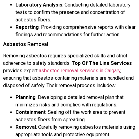
Laboratory Analysis
: Conducting detailed laboratory
tests to confirm the presence and concentration of
asbestos fibers.
Reporting
: Providing comprehensive reports with clear
findings and recommendations for further action.
Asbestos Removal
Removing asbestos requires specialized skills and strict
adherence to safety standards.
Top Of The Line Services
provides expert
asbestos removal services in Calgary
,
ensuring that asbestos-containing materials are handled and
disposed of safely. Their removal process includes:
Planning
: Developing a detailed removal plan that
minimizes risks and complies with regulations.
Containment
: Sealing off the work area to prevent
asbestos fibers from spreading.
Removal
: Carefully removing asbestos materials using
appropriate tools and protective equipment.