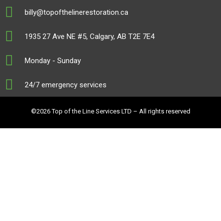
billy@topofthelinerestoration.ca
1935 27 Ave NE #5, Calgary, AB T2E 7E4
Monday - Sunday
24/7 emergency services
©2026 Top of the Line Services LTD – All rights reserved