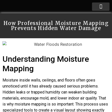
How Professional Moisture Mapping
Prevents Hidden Water Damage
Understanding Moisture
Mapping
Moisture inside walls, ceilings, and floors often goes
unnoticed until it has already caused serious problems.
Hidden leaks or trapped humidity can weaken building
materials, encourage mold, and lower indoor air quality. That
is why moisture mapping is so important. This process uses
specialized tools to create a visual layout showing exactly