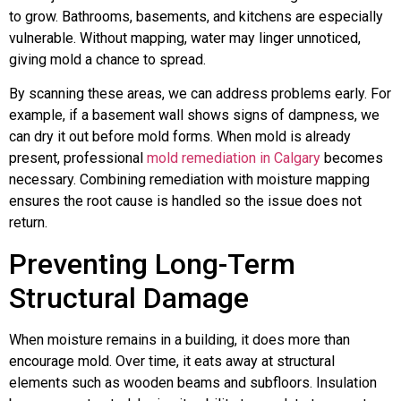
to grow. Bathrooms, basements, and kitchens are especially
vulnerable. Without mapping, water may linger unnoticed,
giving mold a chance to spread.
By scanning these areas, we can address problems early. For
example, if a basement wall shows signs of dampness, we
can dry it out before mold forms. When mold is already
present, professional
mold remediation in Calgary
becomes
necessary. Combining remediation with moisture mapping
ensures the root cause is handled so the issue does not
return.
Preventing Long-Term
Structural Damage
When moisture remains in a building, it does more than
encourage mold. Over time, it eats away at structural
elements such as wooden beams and subfloors. Insulation