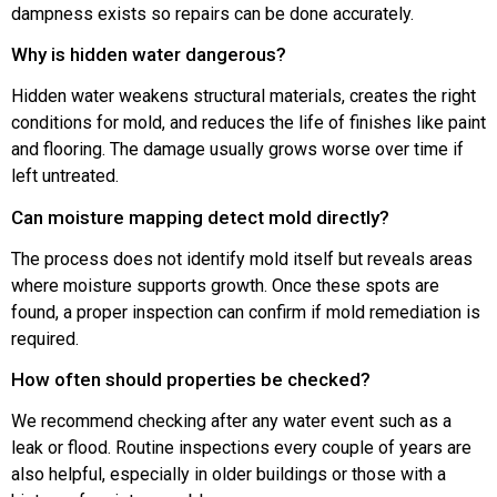
dampness exists so repairs can be done accurately.
Why is hidden water dangerous?
Hidden water weakens structural materials, creates the right
conditions for mold, and reduces the life of finishes like paint
and flooring. The damage usually grows worse over time if
left untreated.
Can moisture mapping detect mold directly?
The process does not identify mold itself but reveals areas
where moisture supports growth. Once these spots are
found, a proper inspection can confirm if mold remediation is
required.
How often should properties be checked?
We recommend checking after any water event such as a
leak or flood. Routine inspections every couple of years are
also helpful, especially in older buildings or those with a