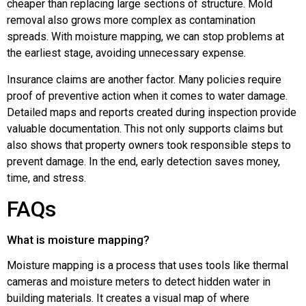
cheaper than replacing large sections of structure. Mold
removal also grows more complex as contamination
spreads. With moisture mapping, we can stop problems at
the earliest stage, avoiding unnecessary expense.
Insurance claims are another factor. Many policies require
proof of preventive action when it comes to water damage.
Detailed maps and reports created during inspection provide
valuable documentation. This not only supports claims but
also shows that property owners took responsible steps to
prevent damage. In the end, early detection saves money,
time, and stress.
FAQs
What is moisture mapping?
Moisture mapping is a process that uses tools like thermal
cameras and moisture meters to detect hidden water in
building materials. It creates a visual map of where