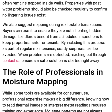
often remains trapped inside walls. Properties with past
water problems should also be checked regularly to confirm
no lingering issues exist.
We also suggest mapping during real estate transactions.
Buyers can use it to ensure they are not inheriting hidden
damage. Landlords benefit from scheduled inspections to
keep properties safe for tenants. By including this process
as part of regular maintenance, costly surprises can be
avoided. When problems are detected, reaching out through
contact us
ensures a safe solution is started right away.
The Role of Professionals in
Moisture Mapping
While some tools are available for consumer use,
professional expertise makes a big difference. Knowing how
to read thermal images or interpret meter readings requires
training and experience. Moisture patterns are not always