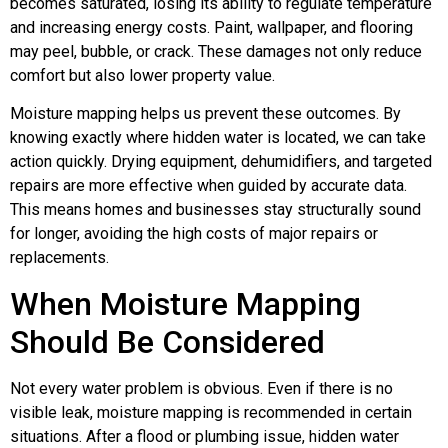
becomes saturated, losing its ability to regulate temperature
and increasing energy costs. Paint, wallpaper, and flooring
may peel, bubble, or crack. These damages not only reduce
comfort but also lower property value.
Moisture mapping helps us prevent these outcomes. By
knowing exactly where hidden water is located, we can take
action quickly. Drying equipment, dehumidifiers, and targeted
repairs are more effective when guided by accurate data.
This means homes and businesses stay structurally sound
for longer, avoiding the high costs of major repairs or
replacements.
When Moisture Mapping
Should Be Considered
Not every water problem is obvious. Even if there is no
visible leak, moisture mapping is recommended in certain
situations. After a flood or plumbing issue, hidden water