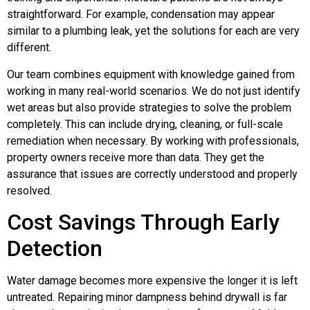
straightforward. For example, condensation may appear
similar to a plumbing leak, yet the solutions for each are very
different.
Our team combines equipment with knowledge gained from
working in many real-world scenarios. We do not just identify
wet areas but also provide strategies to solve the problem
completely. This can include drying, cleaning, or full-scale
remediation when necessary. By working with professionals,
property owners receive more than data. They get the
assurance that issues are correctly understood and properly
resolved.
Cost Savings Through Early
Detection
Water damage becomes more expensive the longer it is left
untreated. Repairing minor dampness behind drywall is far