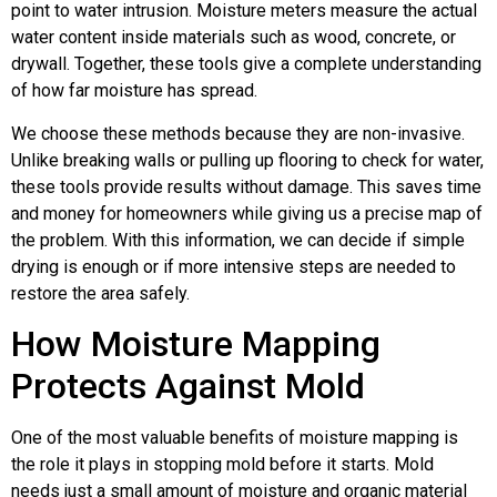
point to water intrusion. Moisture meters measure the actual
water content inside materials such as wood, concrete, or
drywall. Together, these tools give a complete understanding
of how far moisture has spread.
We choose these methods because they are non-invasive.
Unlike breaking walls or pulling up flooring to check for water,
these tools provide results without damage. This saves time
and money for homeowners while giving us a precise map of
the problem. With this information, we can decide if simple
drying is enough or if more intensive steps are needed to
restore the area safely.
How Moisture Mapping
Protects Against Mold
One of the most valuable benefits of moisture mapping is
the role it plays in stopping mold before it starts. Mold
needs just a small amount of moisture and organic material