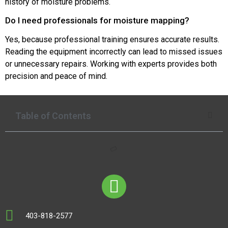
history of moisture problems.
Do I need professionals for moisture mapping?
Yes, because professional training ensures accurate results.
Reading the equipment incorrectly can lead to missed issues
or unnecessary repairs. Working with experts provides both
precision and peace of mind.
Table of Contents
403-818-2577