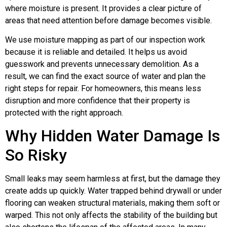
where moisture is present. It provides a clear picture of
areas that need attention before damage becomes visible.
We use moisture mapping as part of our inspection work
because it is reliable and detailed. It helps us avoid
guesswork and prevents unnecessary demolition. As a
result, we can find the exact source of water and plan the
right steps for repair. For homeowners, this means less
disruption and more confidence that their property is
protected with the right approach.
Why Hidden Water Damage Is
So Risky
Small leaks may seem harmless at first, but the damage they
create adds up quickly. Water trapped behind drywall or under
flooring can weaken structural materials, making them soft or
warped. This not only affects the stability of the building but