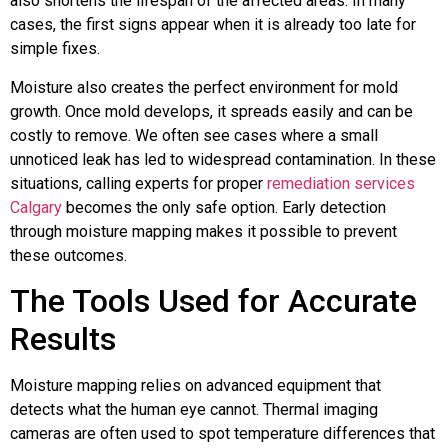
also shortens the lifespan of the affected areas. In many
cases, the first signs appear when it is already too late for
simple fixes.
Moisture also creates the perfect environment for mold
growth. Once mold develops, it spreads easily and can be
costly to remove. We often see cases where a small
unnoticed leak has led to widespread contamination. In these
situations, calling experts for proper
remediation services
Calgary
becomes the only safe option. Early detection
through moisture mapping makes it possible to prevent
these outcomes.
The Tools Used for Accurate
Results
Moisture mapping relies on advanced equipment that
detects what the human eye cannot. Thermal imaging
cameras are often used to spot temperature differences that