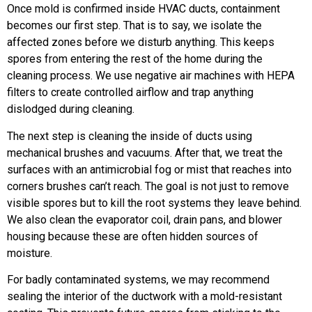
Once mold is confirmed inside HVAC ducts, containment
becomes our first step. That is to say, we isolate the
affected zones before we disturb anything. This keeps
spores from entering the rest of the home during the
cleaning process. We use negative air machines with HEPA
filters to create controlled airflow and trap anything
dislodged during cleaning.
The next step is cleaning the inside of ducts using
mechanical brushes and vacuums. After that, we treat the
surfaces with an antimicrobial fog or mist that reaches into
corners brushes can’t reach. The goal is not just to remove
visible spores but to kill the root systems they leave behind.
We also clean the evaporator coil, drain pans, and blower
housing because these are often hidden sources of
moisture.
For badly contaminated systems, we may recommend
sealing the interior of the ductwork with a mold-resistant