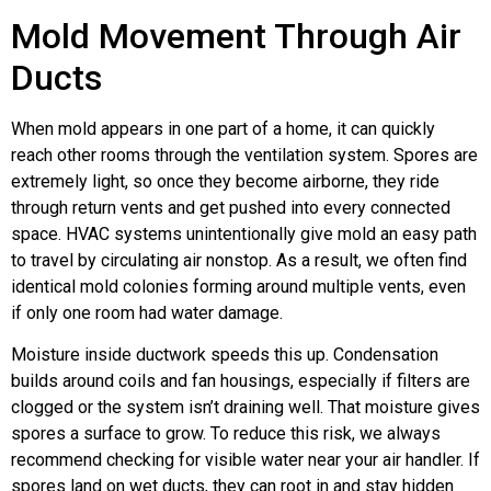
Mold Movement Through Air
Ducts
When mold appears in one part of a home, it can quickly
reach other rooms through the ventilation system. Spores are
extremely light, so once they become airborne, they ride
through return vents and get pushed into every connected
space. HVAC systems unintentionally give mold an easy path
to travel by circulating air nonstop. As a result, we often find
identical mold colonies forming around multiple vents, even
if only one room had water damage.
Moisture inside ductwork speeds this up. Condensation
builds around coils and fan housings, especially if filters are
clogged or the system isn’t draining well. That moisture gives
spores a surface to grow. To reduce this risk, we always
recommend checking for visible water near your air handler. If
spores land on wet ducts, they can root in and stay hidden