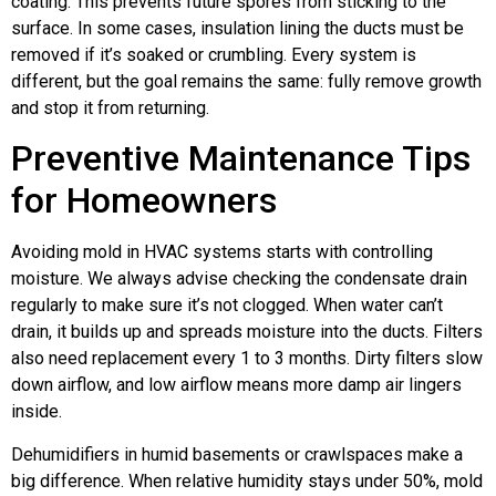
coating. This prevents future spores from sticking to the
surface. In some cases, insulation lining the ducts must be
removed if it’s soaked or crumbling. Every system is
different, but the goal remains the same: fully remove growth
and stop it from returning.
Preventive Maintenance Tips
for Homeowners
Avoiding mold in HVAC systems starts with controlling
moisture. We always advise checking the condensate drain
regularly to make sure it’s not clogged. When water can’t
drain, it builds up and spreads moisture into the ducts. Filters
also need replacement every 1 to 3 months. Dirty filters slow
down airflow, and low airflow means more damp air lingers
inside.
Dehumidifiers in humid basements or crawlspaces make a
big difference. When relative humidity stays under 50%, mold