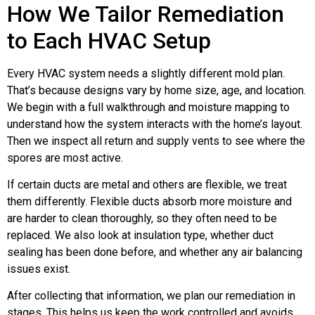
How We Tailor Remediation
to Each HVAC Setup
Every HVAC system needs a slightly different mold plan.
That’s because designs vary by home size, age, and location.
We begin with a full walkthrough and moisture mapping to
understand how the system interacts with the home’s layout.
Then we inspect all return and supply vents to see where the
spores are most active.
If certain ducts are metal and others are flexible, we treat
them differently. Flexible ducts absorb more moisture and
are harder to clean thoroughly, so they often need to be
replaced. We also look at insulation type, whether duct
sealing has been done before, and whether any air balancing
issues exist.
After collecting that information, we plan our remediation in
stages. This helps us keep the work controlled and avoids