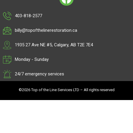
403-818-2577
billy@topofthelinerestoration.ca
1935 27 Ave NE #5, Calgary, AB T2E 7E4
Monday - Sunday
24/7 emergency services
©2026 Top of the Line Services LTD – All rights reserved