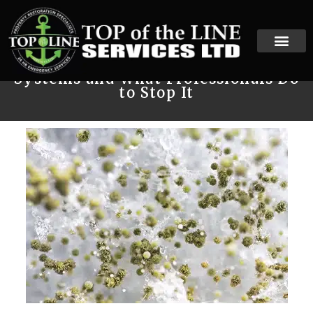
How Mold Spreads Through HVAC
Systems and What Professionals Do
to Stop It