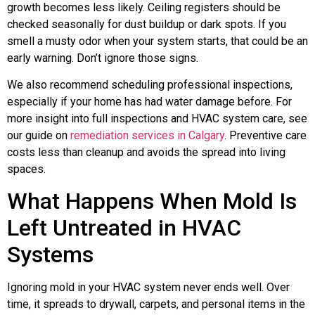
growth becomes less likely. Ceiling registers should be
checked seasonally for dust buildup or dark spots. If you
smell a musty odor when your system starts, that could be an
early warning. Don’t ignore those signs.
We also recommend scheduling professional inspections,
especially if your home has had water damage before. For
more insight into full inspections and HVAC system care, see
our guide on
remediation services in Calgary
. Preventive care
costs less than cleanup and avoids the spread into living
spaces.
What Happens When Mold Is
Left Untreated in HVAC
Systems
Ignoring mold in your HVAC system never ends well. Over
time, it spreads to drywall, carpets, and personal items in the