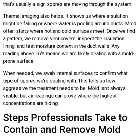
that’s usually a sign spores are moving through the system.
Thermal imaging also helps. It shows us where insulation
might be failing or where water is pooling around ducts. Mold
often starts where hot and cold surfaces meet. Once we find
a pattern, we remove vent covers, inspect the insulation
lining, and test moisture content in the duct walls. Any
reading above 16% means we are likely dealing with a mold-
prone surface.
When needed, we swab internal surfaces to confirm what
type of spores we’re dealing with. This tells us how
aggressive the treatment needs to be. Mold isn’t always
visible, but air readings can prove where the highest
concentrations are hiding.
Steps Professionals Take to
Contain and Remove Mold