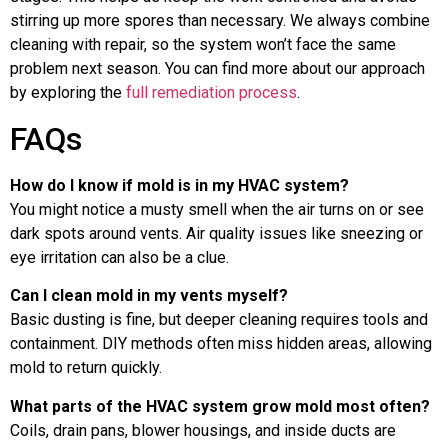
stirring up more spores than necessary. We always combine
cleaning with repair, so the system won’t face the same
problem next season. You can find more about our approach
by exploring the
full remediation process
.
FAQs
How do I know if mold is in my HVAC system?
You might notice a musty smell when the air turns on or see
dark spots around vents. Air quality issues like sneezing or
eye irritation can also be a clue.
Can I clean mold in my vents myself?
Basic dusting is fine, but deeper cleaning requires tools and
containment. DIY methods often miss hidden areas, allowing
mold to return quickly.
What parts of the HVAC system grow mold most often?
Coils, drain pans, blower housings, and inside ducts are