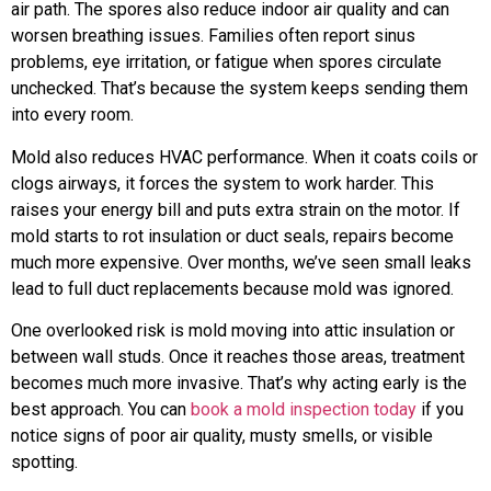
air path. The spores also reduce indoor air quality and can
worsen breathing issues. Families often report sinus
problems, eye irritation, or fatigue when spores circulate
unchecked. That’s because the system keeps sending them
into every room.
Mold also reduces HVAC performance. When it coats coils or
clogs airways, it forces the system to work harder. This
raises your energy bill and puts extra strain on the motor. If
mold starts to rot insulation or duct seals, repairs become
much more expensive. Over months, we’ve seen small leaks
lead to full duct replacements because mold was ignored.
One overlooked risk is mold moving into attic insulation or
between wall studs. Once it reaches those areas, treatment
becomes much more invasive. That’s why acting early is the
best approach. You can
book a mold inspection today
if you
notice signs of poor air quality, musty smells, or visible
spotting.