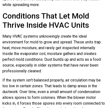
while spreading more.
Conditions That Let Mold
Thrive Inside HVAC Units
Many HVAC systems unknowingly create the ideal
environment for mold to grow and spread. These units trap
heat, move moisture, and rarely get inspected internally.
Inside the evaporator coil, moisture gathers and creates
perfect mold conditions. Dust builds up and acts as a food
source, especially in older systems that have never been
professionally cleaned.
If the system isn’t balanced properly, air circulation may be
too low in certain zones. That leads to damp areas in the
ductwork. Over time, even a small amount of condensation
allows spores to form colonies. When the blower motor
kicks in, it forces those spores into every room connected to