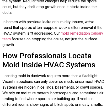
the system. Regular filter changes help reduce the spore
count, but they don’t stop growth once it starts inside the
ducts.
In homes with previous leaks or humidity issues, we’ve
found that spores often reappear weeks after removal if the
HVAC system isn’t addressed. Our
mold remediation Calgary
team
focuses on stopping the cause, not just the surface
growth.
How Professionals Locate
Mold Inside HVAC Systems
Locating mold in ductwork requires more than a flashlight.
Visual inspections can only cover so much, since most HVAC
systems are hidden in ceilings, basements, or crawl spaces.
We rely on moisture meters, borescopes, and sometimes air
testing to find where spores are building up. If vents in
different rooms show signs of black spots or musty smells,