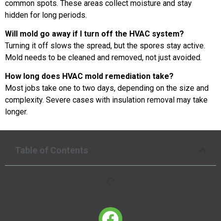
common spots. These areas collect moisture and stay
hidden for long periods.
Will mold go away if I turn off the HVAC system?
Turning it off slows the spread, but the spores stay active.
Mold needs to be cleaned and removed, not just avoided.
How long does HVAC mold remediation take?
Most jobs take one to two days, depending on the size and
complexity. Severe cases with insulation removal may take
longer.
Table of Contents