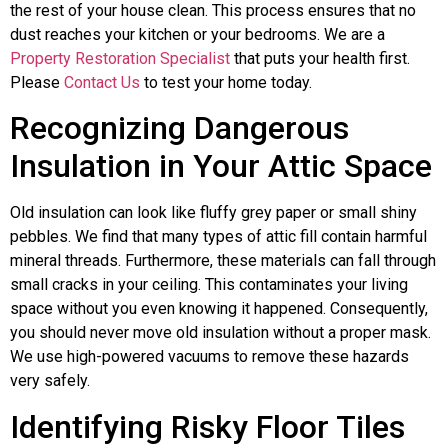
the rest of your house clean. This process ensures that no
dust reaches your kitchen or your bedrooms. We are a
Property Restoration Specialist
that puts your health first.
Please
Contact Us
to test your home today.
Recognizing Dangerous
Insulation in Your Attic Space
Old insulation can look like fluffy grey paper or small shiny
pebbles. We find that many types of attic fill contain harmful
mineral threads. Furthermore, these materials can fall through
small cracks in your ceiling. This contaminates your living
space without you even knowing it happened. Consequently,
you should never move old insulation without a proper mask.
We use high-powered vacuums to remove these hazards
very safely.
Identifying Risky Floor Tiles