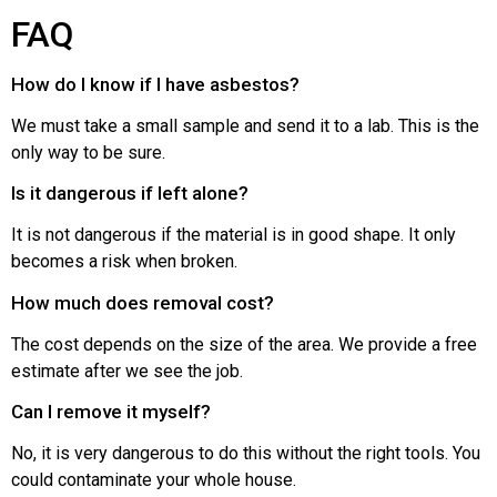
FAQ
How do I know if I have asbestos?
We must take a small sample and send it to a lab. This is the
only way to be sure.
Is it dangerous if left alone?
It is not dangerous if the material is in good shape. It only
becomes a risk when broken.
How much does removal cost?
The cost depends on the size of the area. We provide a free
estimate after we see the job.
Can I remove it myself?
No, it is very dangerous to do this without the right tools. You
could contaminate your whole house.