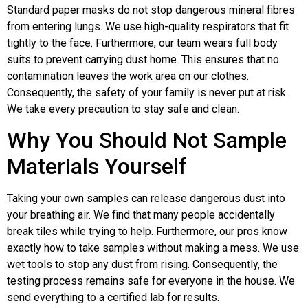
Standard paper masks do not stop dangerous mineral fibres
from entering lungs. We use high-quality respirators that fit
tightly to the face. Furthermore, our team wears full body
suits to prevent carrying dust home. This ensures that no
contamination leaves the work area on our clothes.
Consequently, the safety of your family is never put at risk.
We take every precaution to stay safe and clean.
Why You Should Not Sample
Materials Yourself
Taking your own samples can release dangerous dust into
your breathing air. We find that many people accidentally
break tiles while trying to help. Furthermore, our pros know
exactly how to take samples without making a mess. We use
wet tools to stop any dust from rising. Consequently, the
testing process remains safe for everyone in the house. We
send everything to a certified lab for results.