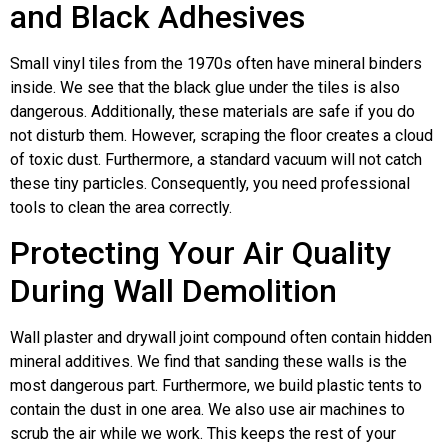
and Black Adhesives
Small vinyl tiles from the 1970s often have mineral binders
inside. We see that the black glue under the tiles is also
dangerous. Additionally, these materials are safe if you do
not disturb them. However, scraping the floor creates a cloud
of toxic dust. Furthermore, a standard vacuum will not catch
these tiny particles. Consequently, you need professional
tools to clean the area correctly.
Protecting Your Air Quality
During Wall Demolition
Wall plaster and drywall joint compound often contain hidden
mineral additives. We find that sanding these walls is the
most dangerous part. Furthermore, we build plastic tents to
contain the dust in one area. We also use air machines to
scrub the air while we work. This keeps the rest of your