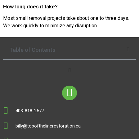
How long does it take?
Most small removal projects take about one to three days.
We work quickly to minimize any disruption.
Table of Contents
403-818-2577
billy@topofthelinerestoration.ca