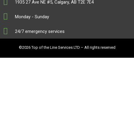
1935 27 Ave NE #5, Calgary, AB T2E 7E4
Monday - Sunday
24/7 emergency services
©2026 Top of the Line Services LTD – All rights reserved