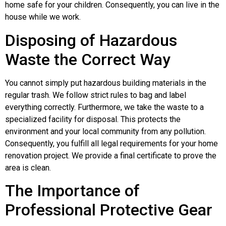
home safe for your children. Consequently, you can live in the
house while we work.
Disposing of Hazardous
Waste the Correct Way
You cannot simply put hazardous building materials in the
regular trash. We follow strict rules to bag and label
everything correctly. Furthermore, we take the waste to a
specialized facility for disposal. This protects the
environment and your local community from any pollution.
Consequently, you fulfill all legal requirements for your home
renovation project. We provide a final certificate to prove the
area is clean.
The Importance of
Professional Protective Gear