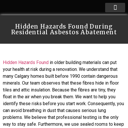
Hidden Hazards Found During
Residential Asbestos Abatement
Hidden Hazards Found
in older building materials can put
your health at risk during a renovation. We understand that
many Calgary homes built before 1990 contain dangerous
minerals. Our team observes that these fibres hide in floor
tiles and attic insulation. Because the fibres are tiny, they
float in the air when you break them. We want to help you
identify these risks before you start work. Consequently, you
can avoid breathing in dust that causes serious lung
problems. We believe that professional testing is the only
way to stay safe. Furthermore, we use sealed rooms to keep