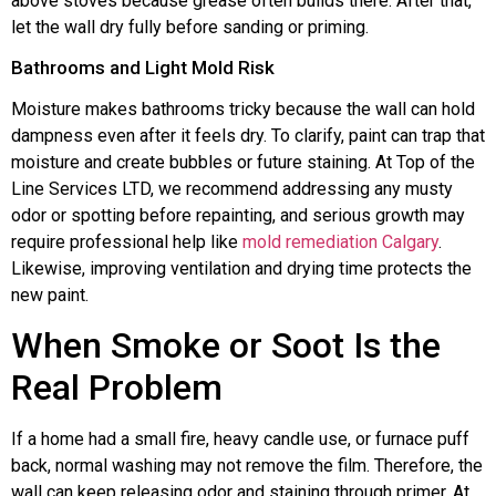
above stoves because grease often builds there. After that,
let the wall dry fully before sanding or priming.
Bathrooms and Light Mold Risk
Moisture makes bathrooms tricky because the wall can hold
dampness even after it feels dry. To clarify, paint can trap that
moisture and create bubbles or future staining. At Top of the
Line Services LTD, we recommend addressing any musty
odor or spotting before repainting, and serious growth may
require professional help like
mold remediation Calgary
.
Likewise, improving ventilation and drying time protects the
new paint.
When Smoke or Soot Is the
Real Problem
If a home had a small fire, heavy candle use, or furnace puff
back, normal washing may not remove the film. Therefore, the
wall can keep releasing odor and staining through primer. At