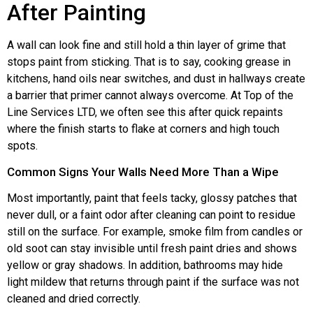
After Painting
A wall can look fine and still hold a thin layer of grime that
stops paint from sticking. That is to say, cooking grease in
kitchens, hand oils near switches, and dust in hallways create
a barrier that primer cannot always overcome. At Top of the
Line Services LTD, we often see this after quick repaints
where the finish starts to flake at corners and high touch
spots.
Common Signs Your Walls Need More Than a Wipe
Most importantly, paint that feels tacky, glossy patches that
never dull, or a faint odor after cleaning can point to residue
still on the surface. For example, smoke film from candles or
old soot can stay invisible until fresh paint dries and shows
yellow or gray shadows. In addition, bathrooms may hide
light mildew that returns through paint if the surface was not
cleaned and dried correctly.