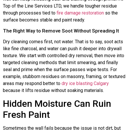
Top of the Line Services LTD, we handle tougher residue
through processes tied to
fire damage restoration
so the
surface becomes stable and paint ready.
The Right Way to Remove Soot Without Spreading It
Dry cleaning comes first, not water. That is to say, soot acts
like fine charcoal, and water can push it deeper into drywall
texture. We start with controlled dry removal, then move into
targeted cleaning methods that limit smearing, and finally
seal and prime when the surface passes wipe tests. For
example, stubborn residues on masonry, framing, or textured
areas may respond better to
dry ice blasting Calgary
because it lifts residue without soaking materials.
Hidden Moisture Can Ruin
Fresh Paint
Sometimes the wall fails because the issue is not dirt, but