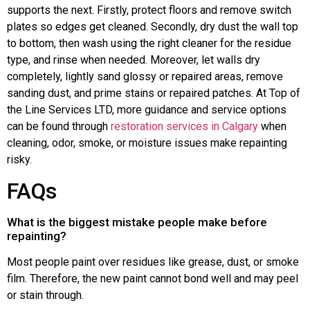
supports the next. Firstly, protect floors and remove switch
plates so edges get cleaned. Secondly, dry dust the wall top
to bottom, then wash using the right cleaner for the residue
type, and rinse when needed. Moreover, let walls dry
completely, lightly sand glossy or repaired areas, remove
sanding dust, and prime stains or repaired patches. At Top of
the Line Services LTD, more guidance and service options
can be found through
restoration services in Calgary
when
cleaning, odor, smoke, or moisture issues make repainting
risky.
FAQs
What is the biggest mistake people make before
repainting?
Most people paint over residues like grease, dust, or smoke
film. Therefore, the new paint cannot bond well and may peel
or stain through.