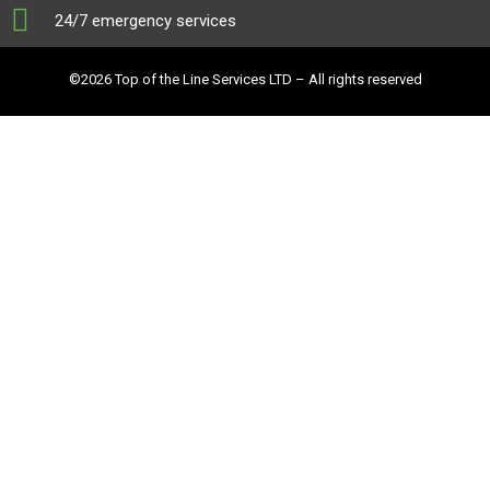
24/7 emergency services
©2026 Top of the Line Services LTD – All rights reserved