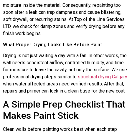
moisture inside the material. Consequently, repainting too
soon after a leak can trap dampness and cause blistering,
soft drywall, or recurring stains. At Top of the Line Services
LTD, we check for damp zones and verify drying before any
finish work begins.
What Proper Drying Looks Like Before Paint
Drying is not just waiting a day with a fan. In other words, the
wall needs consistent airflow, controlled humidity, and time
for moisture to leave the cavity, not only the surface. We use
professional drying steps similar to
structural drying Calgary
when water affected areas need verified results. After that,
repairs and primer can lock in a clean base for the new coat.
A Simple Prep Checklist That
Makes Paint Stick
Clean walls before painting works best when each step