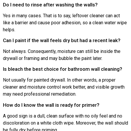
Do I need to rinse after washing the walls?
Yes in many cases. That is to say, leftover cleaner can act
like a barrier and cause poor adhesion, so a clean water wipe
helps.
Can I paint if the wall feels dry but had a recent leak?
Not always. Consequently, moisture can still be inside the
drywall or framing and may bubble the paint later.
Is bleach the best choice for bathroom wall cleaning?
Not usually for painted drywall. In other words, a proper
cleaner and moisture control work better, and visible growth
may need professional remediation.
How do I know the wall is ready for primer?
A good sign is a dull, clean surface with no oily feel and no
discoloration on a white cloth wipe. Moreover, the wall should
be fully dry before priming.