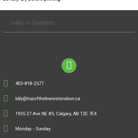
Table of Contents
403-818-2577
billy@topofthelinerestoration.ca
1935 27 Ave NE #5, Calgary, AB T2E 7E4
Monday - Sunday