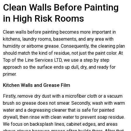
Clean Walls Before Painting
in High Risk Rooms
Clean walls before painting becomes more important in
kitchens, laundry rooms, basements, and any area with
humidity or airborne grease. Consequently, the cleaning plan
should match the kind of residue, not just the paint color. At
Top of the Line Services LTD, we use a step by step
approach so the surface ends up dull, dry, and ready for
primer.
Kitchen Walls and Grease Film
Firstly, remove dry dust with a microfiber cloth or a vacuum
brush so grease does not smear. Secondly, wash with warm
water and a degreasing cleaner that is safe for painted
drywall, then rinse with clean water to prevent soap residue.
We focus on backsplash lines, cabinet edges, and areas