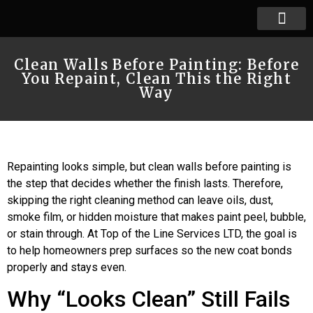
Clean Walls Before Painting: Before
You Repaint, Clean This the Right
Way
Repainting looks simple, but clean walls before painting is
the step that decides whether the finish lasts. Therefore,
skipping the right cleaning method can leave oils, dust,
smoke film, or hidden moisture that makes paint peel, bubble,
or stain through. At Top of the Line Services LTD, the goal is
to help homeowners prep surfaces so the new coat bonds
properly and stays even.
Why “Looks Clean” Still Fails