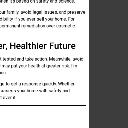
 when it’s based on safety and science.
our family, avoid legal issues, and preserve
ibility if you ever sell your home. For
 permanent remediation over cosmetic
r, Healthier Future
t tested and take action. Meanwhile, avoid
may put your health at greater risk. I’m
ion.
e to get a response quickly. Whether
ll assess your home with safety and
 over it.