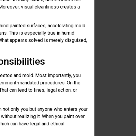
oreover, visual cleanliness creates a
hind painted surfaces, accelerating mold
ns. This is especially true in humid
What appears solved is merely disguised,
nsibilities
bestos and mold. Most importantly, you
overnment-mandated procedures. On the
hat can lead to fines, legal action, or
rm not only you but anyone who enters your
without realizing it. When you paint over
hich can have legal and ethical