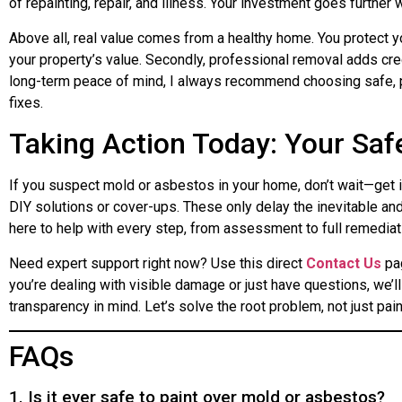
of repainting, repair, and illness. Your investment goes further
Above all, real value comes from a healthy home. You protect y
your property’s value. Secondly, professional removal adds cred
long-term peace of mind, I always recommend choosing safe,
fixes.
Taking Action Today: Your Safe
If you suspect mold or asbestos in your home, don’t wait—get i
DIY solutions or cover-ups. These only delay the inevitable and 
here to help with every step, from assessment to full remediat
Need expert support right now? Use this direct
Contact Us
pag
you’re dealing with visible damage or just have questions, we’
transparency in mind. Let’s solve the root problem, not just paint
FAQs
1. Is it ever safe to paint over mold or asbestos?