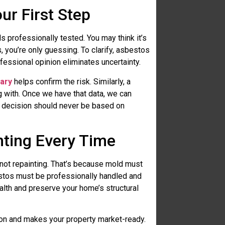
ur First Step
 professionally tested. You may think it’s
s, you’re only guessing. To clarify, asbestos
ofessional opinion eliminates uncertainty.
gary
helps confirm the risk. Similarly, a
ng with. Once we have that data, we can
at decision should never be based on
ting Every Time
not repainting. That’s because mold must
estos must be professionally handled and
alth and preserve your home’s structural
tion and makes your property market-ready.