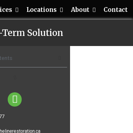
ices
Locations
About
Contact
g-Term Solution
tents
77
helinerestoration.ca