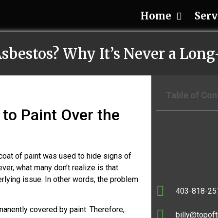
Home
Serv
Asbestos? Why It’s Never a Lon
Table of Con
to Paint Over the
coat of paint was used to hide signs of
ever, what many don’t realize is that
rlying issue. In other words, the problem
403-818-25
manently covered by paint. Therefore,
billy@topoft