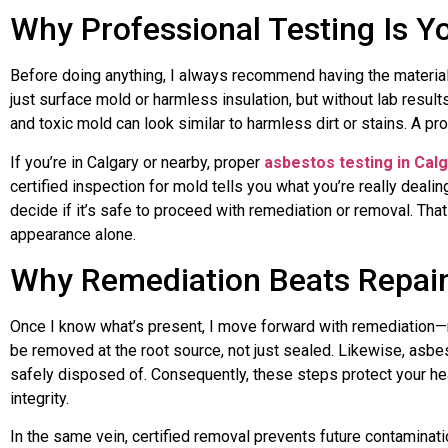
Why Professional Testing Is Yo
Before doing anything, I always recommend having the materials
just surface mold or harmless insulation, but without lab result
and toxic mold can look similar to harmless dirt or stains. A pr
If you’re in Calgary or nearby, proper
asbestos testing in Cal
certified inspection for mold tells you what you’re really deali
decide if it’s safe to proceed with remediation or removal. Th
appearance alone.
Why Remediation Beats Repain
Once I know what’s present, I move forward with remediation—
be removed at the root source, not just sealed. Likewise, asb
safely disposed of. Consequently, these steps protect your he
integrity.
In the same vein, certified removal prevents future contamina