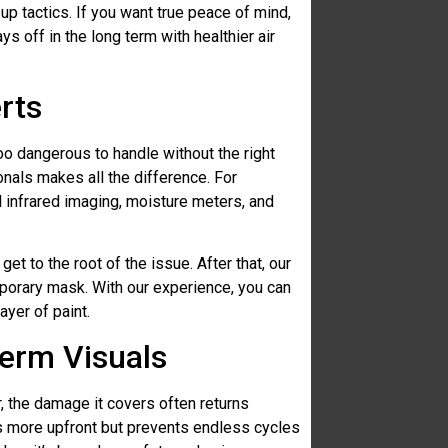
-up tactics. If you want true peace of mind,
s off in the long term with healthier air
rts
too dangerous to handle without the right
ionals makes all the difference. For
d infrared imaging, moisture meters, and
 get to the root of the issue. After that, our
porary mask. With our experience, you can
ayer of paint.
erm Visuals
r, the damage it covers often returns
sts more upfront but prevents endless cycles