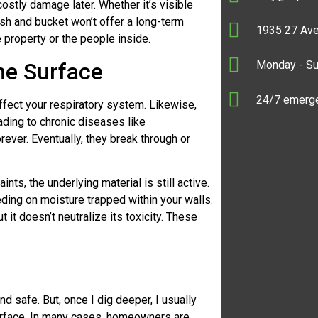
ostly damage later. Whether it’s visible
sh and bucket won’t offer a long-term
1935 27 Ave
e property or the people inside.
Monday - S
he Surface
24/7 emerge
affect your respiratory system. Likewise,
ading to chronic diseases like
rever. Eventually, they break through or
nts, the underlying material is still active.
ding on moisture trapped within your walls.
it doesn’t neutralize its toxicity. These
 safe. But, once I dig deeper, I usually
 surface. In many cases, homeowners are