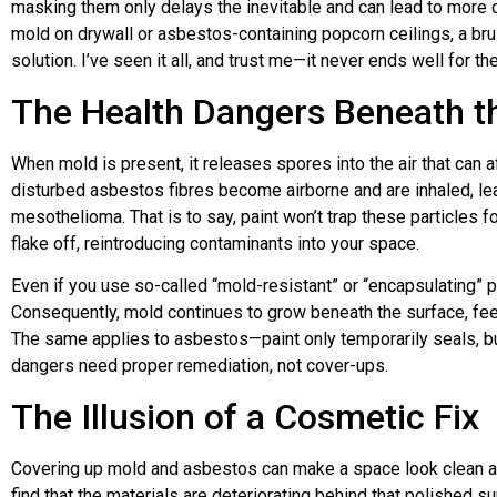
masking them only delays the inevitable and can lead to more c
mold on drywall or asbestos-containing popcorn ceilings, a bru
solution. I’ve seen it all, and trust me—it never ends well for th
The Health Dangers Beneath t
When mold is present, it releases spores into the air that can 
disturbed asbestos fibres become airborne and are inhaled, le
mesothelioma. That is to say, paint won’t trap these particles fo
flake off, reintroducing contaminants into your space.
Even if you use so-called “mold-resistant” or “encapsulating” pai
Consequently, mold continues to grow beneath the surface, fee
The same applies to asbestos—paint only temporarily seals, but 
dangers need proper remediation, not cover-ups.
The Illusion of a Cosmetic Fix
Covering up mold and asbestos can make a space look clean and
find that the materials are deteriorating behind that polished