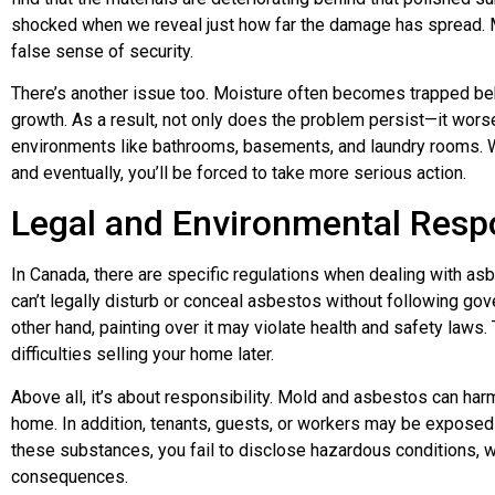
shocked when we reveal just how far the damage has spread. M
false sense of security.
There’s another issue too. Moisture often becomes trapped be
growth. As a result, not only does the problem persist—it worse
environments like bathrooms, basements, and laundry rooms. 
and eventually, you’ll be forced to take more serious action.
Legal and Environmental Respo
In Canada, there are specific regulations when dealing with as
can’t legally disturb or conceal asbestos without following g
other hand, painting over it may violate health and safety laws. T
difficulties selling your home later.
Above all, it’s about responsibility. Mold and asbestos can ha
home. In addition, tenants, guests, or workers may be exposed 
these substances, you fail to disclose hazardous conditions, w
consequences.