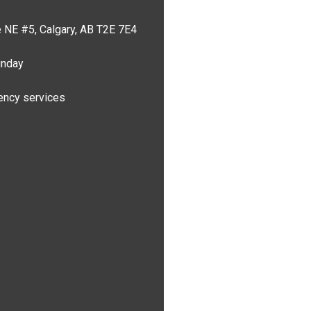
 NE #5, Calgary, AB T2E 7E4
unday
ncy services