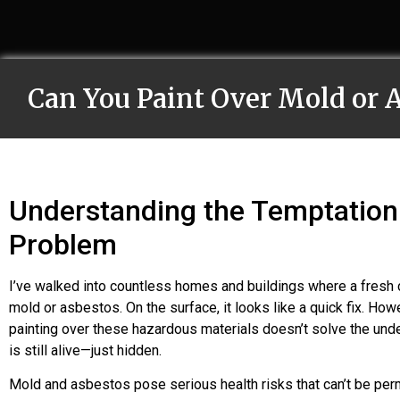
Can You Paint Over Mold or 
Understanding the Temptation 
Problem
I’ve walked into countless homes and buildings where a fresh 
mold or asbestos. On the surface, it looks like a quick fix. How
painting over these hazardous materials doesn’t solve the unde
is still alive—just hidden.
Mold and asbestos pose serious health risks that can’t be per