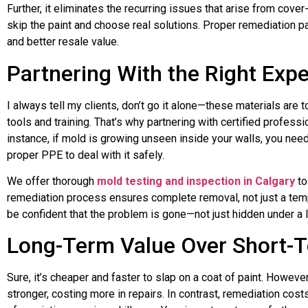
Further, it eliminates the recurring issues that arise from cover
skip the paint and choose real solutions. Proper remediation pay
and better resale value.
Partnering With the Right Expe
I always tell my clients, don’t go it alone—these materials are 
tools and training. That’s why partnering with certified profess
instance, if mold is growing unseen inside your walls, you nee
proper PPE to deal with it safely.
We offer thorough
mold testing and inspection in Calgary
to
remediation process ensures complete removal, not just a tem
be confident that the problem is gone—not just hidden under a l
Long-Term Value Over Short-T
Sure, it’s cheaper and faster to slap on a coat of paint. Howeve
stronger, costing more in repairs. In contrast, remediation co