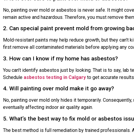
No, painting over mold or asbestos is never safe. It might cover
remain active and hazardous. Therefore, you must remove them
2. Can special paint prevent mold from growing ba
Mold-resistant paints may help reduce growth, but they can’t ki
first remove all contaminated materials before applying any coa
3. How can I know if my home has asbestos?
You can’t identify asbestos just by looking. That is to say, lab t
Schedule
asbestos testing in Calgary
to get accurate results
4. Will painting over mold make it go away?
No, painting over mold only hides it temporarily. Consequently
eventually affecting indoor air quality again.
5. What’s the best way to fix mold or asbestos iss
The best method is full remediation by trained professionals. Af