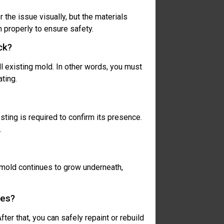
 the issue visually, but the materials
 properly to ensure safety.
ck?
ll existing mold. In other words, you must
ting.
esting is required to confirm its presence.
.
, mold continues to grow underneath,
ues?
ter that, you can safely repaint or rebuild