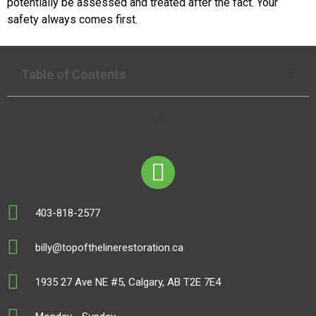
potentially be assessed and treated after the fact. Your
safety always comes first.
Table of Contents
403-818-2577
billy@topofthelinerestoration.ca
1935 27 Ave NE #5, Calgary, AB T2E 7E4