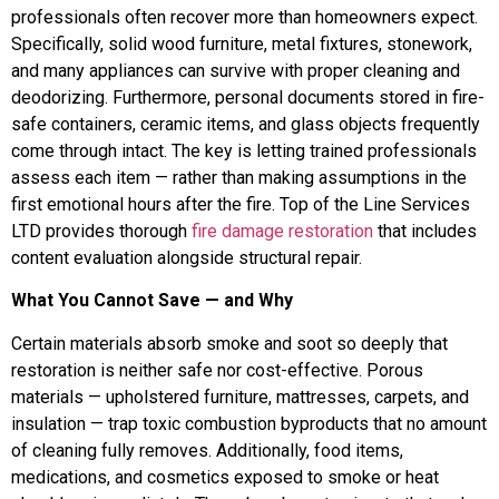
professionals often recover more than homeowners expect.
Specifically, solid wood furniture, metal fixtures, stonework,
and many appliances can survive with proper cleaning and
deodorizing. Furthermore, personal documents stored in fire-
safe containers, ceramic items, and glass objects frequently
come through intact. The key is letting trained professionals
assess each item — rather than making assumptions in the
first emotional hours after the fire. Top of the Line Services
LTD provides thorough
fire damage restoration
that includes
content evaluation alongside structural repair.
What You Cannot Save — and Why
Certain materials absorb smoke and soot so deeply that
restoration is neither safe nor cost-effective. Porous
materials — upholstered furniture, mattresses, carpets, and
insulation — trap toxic combustion byproducts that no amount
of cleaning fully removes. Additionally, food items,
medications, and cosmetics exposed to smoke or heat