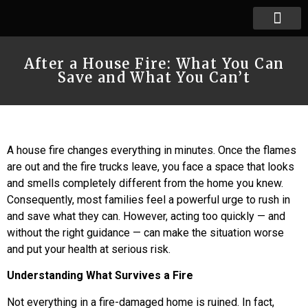
After a House Fire: What You Can
Save and What You Can’t
A house fire changes everything in minutes. Once the flames
are out and the fire trucks leave, you face a space that looks
and smells completely different from the home you knew.
Consequently, most families feel a powerful urge to rush in
and save what they can. However, acting too quickly — and
without the right guidance — can make the situation worse
and put your health at serious risk.
Understanding What Survives a Fire
Not everything in a fire-damaged home is ruined. In fact,