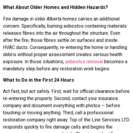
What About Older Homes and Hidden Hazards?
Fire damage in older Alberta homes carries an additional
concern. Specifically, burning asbestos-containing materials
releases fibres into the air throughout the structure. Even
after the fire, those fibres settle on surfaces and inside
HVAC ducts. Consequently, re-entering the home or handling
debris without proper assessment creates serious health
exposure. In those situations,
asbestos removal
becomes a
mandatory step before any restoration work begins.
What to Do in the First 24 Hours
Act fast, but act safely. First, wait for official clearance before
re-entering the property. Second, contact your insurance
company and document everything with photos — before
touching or moving anything. Third, call a professional
restoration company right away. Top of the Line Services LTD
responds quickly to fire damage calls and begins the