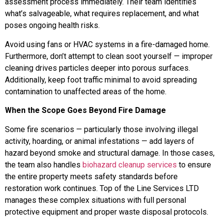
assessment process immediately. Their team identifies
what’s salvageable, what requires replacement, and what
poses ongoing health risks.
Avoid using fans or HVAC systems in a fire-damaged home.
Furthermore, don’t attempt to clean soot yourself — improper
cleaning drives particles deeper into porous surfaces.
Additionally, keep foot traffic minimal to avoid spreading
contamination to unaffected areas of the home.
When the Scope Goes Beyond Fire Damage
Some fire scenarios — particularly those involving illegal
activity, hoarding, or animal infestations — add layers of
hazard beyond smoke and structural damage. In those cases,
the team also handles
biohazard cleanup services
to ensure
the entire property meets safety standards before
restoration work continues. Top of the Line Services LTD
manages these complex situations with full personal
protective equipment and proper waste disposal protocols.