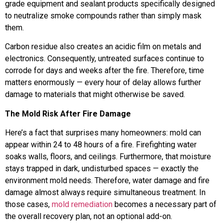
grade equipment and sealant products specifically designed
to neutralize smoke compounds rather than simply mask
them.
Carbon residue also creates an acidic film on metals and
electronics. Consequently, untreated surfaces continue to
corrode for days and weeks after the fire. Therefore, time
matters enormously — every hour of delay allows further
damage to materials that might otherwise be saved.
The Mold Risk After Fire Damage
Here’s a fact that surprises many homeowners: mold can
appear within 24 to 48 hours of a fire. Firefighting water
soaks walls, floors, and ceilings. Furthermore, that moisture
stays trapped in dark, undisturbed spaces — exactly the
environment mold needs. Therefore, water damage and fire
damage almost always require simultaneous treatment. In
those cases,
mold remediation
becomes a necessary part of
the overall recovery plan, not an optional add-on.