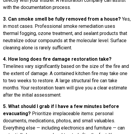
directly with your insurer. A restoration company can assist
with the documentation process.
3. Can smoke smell be fully removed from a house?
Yes,
in most cases. Professional smoke remediation uses
thermal fogging, ozone treatment, and sealant products that
neutralize odour compounds at the molecular level. Surface
cleaning alone is rarely sufficient.
4. How long does fire damage restoration take?
Timelines vary significantly based on the size of the fire and
the extent of damage. A contained kitchen fire may take one
to two weeks to restore. A large structural fire can take
months. Your restoration team will give you a clear estimate
after the initial assessment.
5. What should I grab if I have a few minutes before
evacuating?
Prioritize irreplaceable items: personal
documents, medications, photos, and small valuables.
Everything else — including electronics and furniture — can