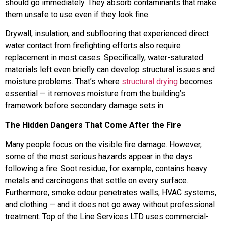
should go immediately. They absorb contaminants that make
them unsafe to use even if they look fine.
Drywall, insulation, and subflooring that experienced direct
water contact from firefighting efforts also require
replacement in most cases. Specifically, water-saturated
materials left even briefly can develop structural issues and
moisture problems. That’s where
structural drying
becomes
essential — it removes moisture from the building’s
framework before secondary damage sets in.
The Hidden Dangers That Come After the Fire
Many people focus on the visible fire damage. However,
some of the most serious hazards appear in the days
following a fire. Soot residue, for example, contains heavy
metals and carcinogens that settle on every surface.
Furthermore, smoke odour penetrates walls, HVAC systems,
and clothing — and it does not go away without professional
treatment. Top of the Line Services LTD uses commercial-