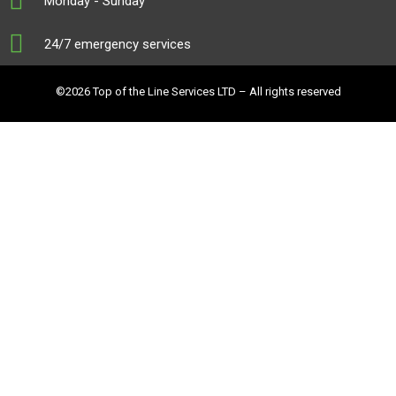
Monday - Sunday
24/7 emergency services
©2026 Top of the Line Services LTD – All rights reserved