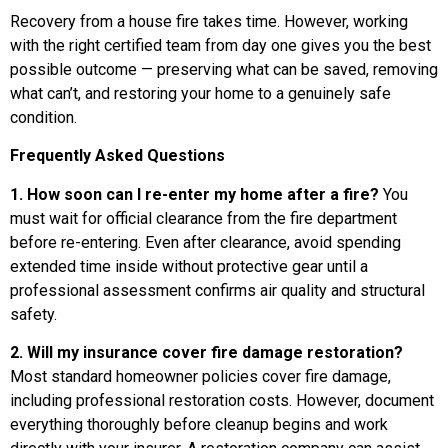
Recovery from a house fire takes time. However, working
with the right certified team from day one gives you the best
possible outcome — preserving what can be saved, removing
what can’t, and restoring your home to a genuinely safe
condition.
Frequently Asked Questions
1. How soon can I re-enter my home after a fire?
You
must wait for official clearance from the fire department
before re-entering. Even after clearance, avoid spending
extended time inside without protective gear until a
professional assessment confirms air quality and structural
safety.
2. Will my insurance cover fire damage restoration?
Most standard homeowner policies cover fire damage,
including professional restoration costs. However, document
everything thoroughly before cleanup begins and work